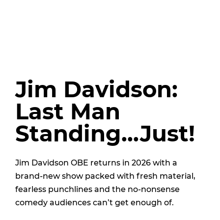
Jim Davidson:
Last Man
Standing...Just!
Jim Davidson OBE returns in 2026 with a
brand-new show packed with fresh material,
fearless punchlines and the no-nonsense
comedy audiences can’t get enough of.