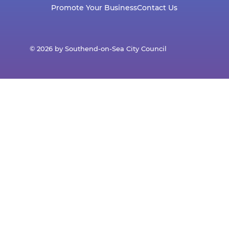
Promote Your Business
Contact Us
© 2026 by Southend-on-Sea City Council