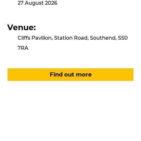
27 August 2026
Venue:
Cliffs Pavilion, Station Road, Southend, SS0
7RA
Find out more