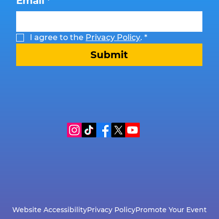
Email
*
I agree to the 
Privacy Policy
.
*
Submit
Website Accessibility
Privacy Policy
Promote Your Event