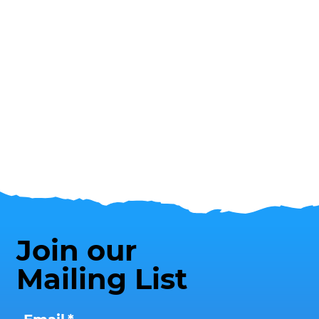
Join our
Mailing List