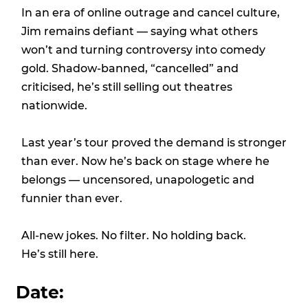
In an era of online outrage and cancel culture,
Jim remains defiant — saying what others
won’t and turning controversy into comedy
gold. Shadow-banned, “cancelled” and
criticised, he’s still selling out theatres
nationwide.
Last year’s tour proved the demand is stronger
than ever. Now he’s back on stage where he
belongs — uncensored, unapologetic and
funnier than ever.
All-new jokes. No filter. No holding back.
He’s still here.
Date: