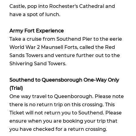
Castle, pop into Rochester's Cathedral and
have a spot of lunch.
Army Fort Experience
Take a cruise from Southend Pier to the eerie
World War 2 Maunsell Forts, called the Red
Sands Towers and venture further out to the
Shivering Sand Towers.
Southend to Queensborough One-Way Only
(Trial)
One way travel to Queenborough. Please note
there is no return trip on this crossing. This
Ticket will not return you to Southend. Please
ensure when you are booking your trip that
you have checked for a return crossing.