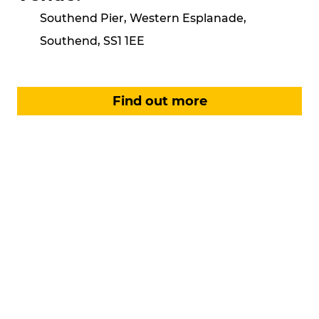
Southend Pier, Western Esplanade,
Southend, SS1 1EE
Find out more