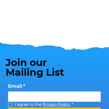
Join our
Mailing List
Email
*
I agree to the 
Privacy Policy
.
*