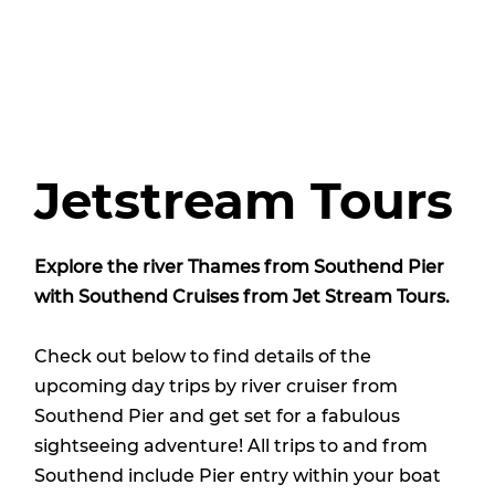
Jetstream Tours
Explore the river Thames from Southend Pier
with Southend Cruises from
Jet Stream Tours
.
Check out below to find details of the
upcoming day trips by river cruiser from
Southend Pier and get set for a fabulous
sightseeing adventure! All trips to and from
Southend include Pier entry within your boat