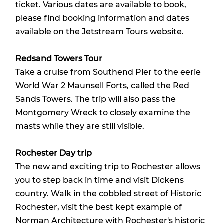
ticket. Various dates are available to book,
please find booking information and dates
available on the
Jetstream Tours website
.
Redsand Towers Tour
Take a cruise from Southend Pier to the eerie
World War 2 Maunsell Forts, called the Red
Sands Towers. The trip will also pass the
Montgomery Wreck to closely examine the
masts while they are still visible.
Rochester Day trip
The new and exciting trip to Rochester allows
you to step back in time and visit Dickens
country. Walk in the cobbled street of Historic
Rochester, visit the best kept example of
Norman Architecture with Rochester's historic