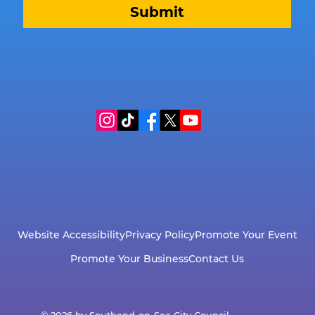
Submit
Website Accessibility
Privacy Policy
Promote Your Event
Promote Your Business
Contact Us
© 2026 by Southend-on-Sea City Council