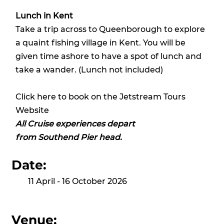
Lunch in Kent
Take a trip across to Queenborough to explore
a quaint fishing village in Kent. You will be
given time ashore to have a spot of lunch and
take a wander. (Lunch not included)
Click here to book on the Jetstream Tours
Website
All Cruise experiences depart
from Southend Pier head.
Date:
11 April - 16 October 2026
Venue: