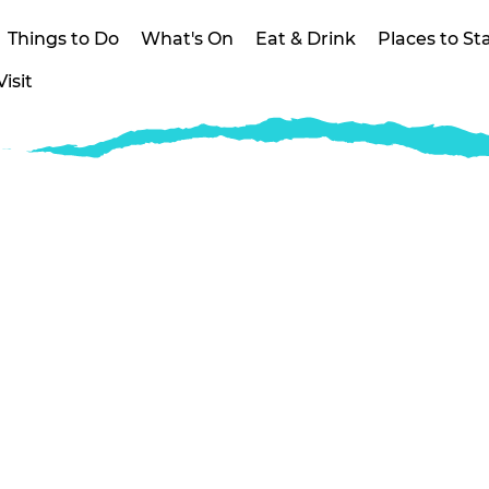
Things to Do
What's On
Eat & Drink
Places to St
isit