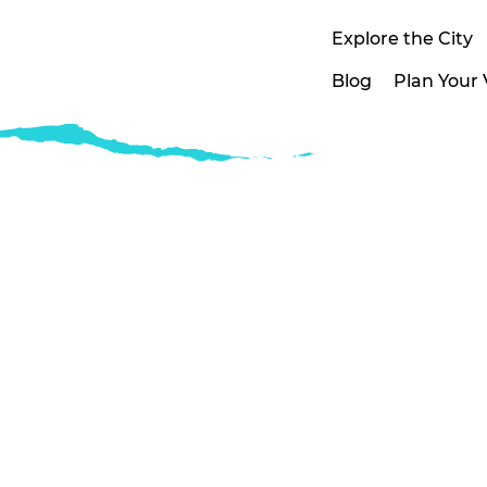
Explore the City
Blog
Plan Your V