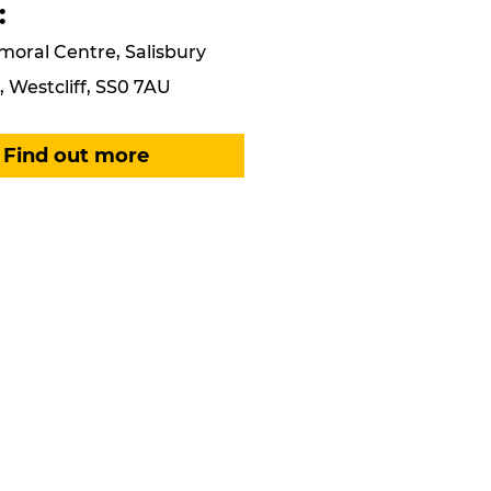
:
moral Centre, Salisbury
 Westcliff, SS0 7AU
Find out more