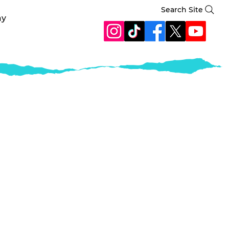
Search Site
ay