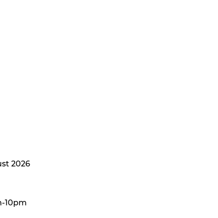
st 2026
m-10pm