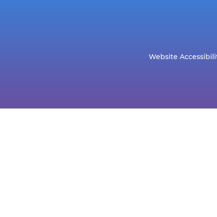
Website Accessibili