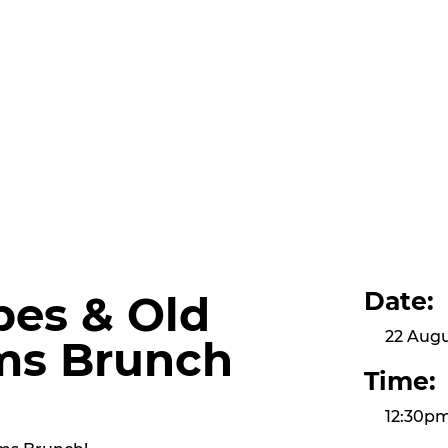
Date:
bes & Old
22 Augu
ms Brunch
Time:
12:30p