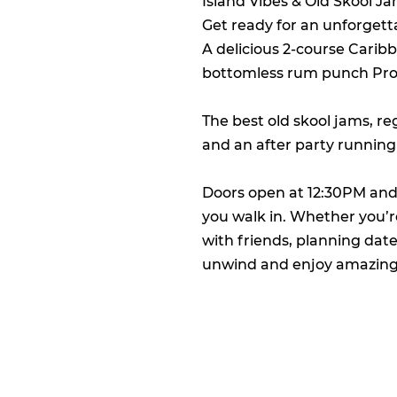
Island Vibes & Old Skool J
Get ready for an unforgetta
A delicious 2-course Carib
bottomless rum punch Prose
The best old skool jams, r
and an after party running
Doors open at 12:30PM and
you walk in. Whether you’re
with friends, planning dat
unwind and enjoy amazing e