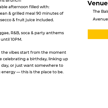
ams Brunch!
Venue
ble afternoon filled with:
The Bal
bean & grilled meal 90 minutes of
Avenue,
cco & fruit juice included.
eggae, R&B, soca & party anthems
 until 10PM.
 the vibes start from the moment
 celebrating a birthday, linking up
e day, or just want somewhere to
nergy — this is the place to be.