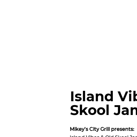
Island Vi
Skool Ja
Mikey’s City Grill presents: