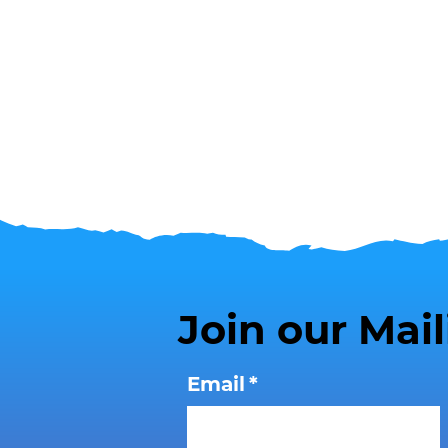
Join our Mail
Email
*