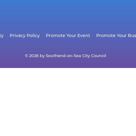
ty
Privacy Policy
Promote Your Event
Promote Your Bus
© 2026 by Southend-on-Sea City Council