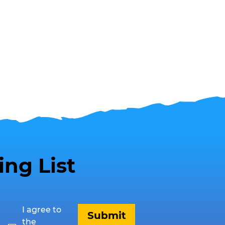
ing List
I agree to 
Submit
the 