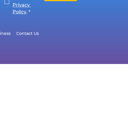
Privacy 
Policy
.
*
iness
Contact Us