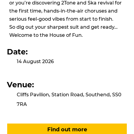
or you’re discovering 2Tone and Ska revival for
the first time, hands-in-the-air choruses and
serious feel-good vibes from start to finish.
So dig out your sharpest suit and get ready…
Welcome to the House of Fun.
Date:
14 August 2026
Venue:
Cliffs Pavilion, Station Road, Southend, SS0
7RA
Find out more