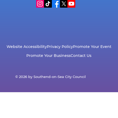
Website Accessibility
Privacy Policy
Promote Your Event
Promote Your Business
Contact Us
© 2026 by Southend-on-Sea City Council