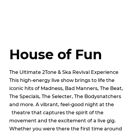
House of Fun
The Ultimate 2Tone & Ska Revival Experience
This high-energy live show brings to life the
iconic hits of Madness, Bad Manners, The Beat,
The Specials, The Selecter, The Bodysnatchers
and more. A vibrant, feel-good night at the
theatre that captures the spirit of the
movement and the excitement of a live gig.
Whether you were there the first time around