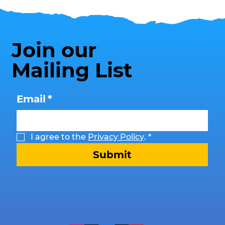
Join our
Mailing List
Email
*
I agree to the 
Privacy Policy
.
*
Submit