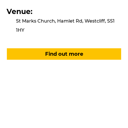
Venue:
St Marks Church, Hamlet Rd, Westcliff, SS1
1HY
Find out more