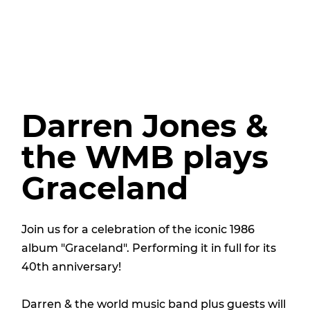
Darren Jones &
the WMB plays
Graceland
Join us for a celebration of the iconic 1986
album "Graceland". Performing it in full for its
40th anniversary!
Darren & the world music band plus guests will