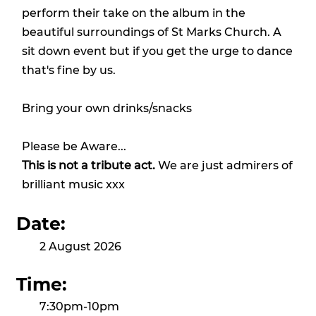
perform their take on the album in the
beautiful surroundings of St Marks Church. A
sit down event but if you get the urge to dance
that's fine by us.
Bring your own drinks/snacks
Please be Aware...
This is not a tribute act.
We are just admirers of
brilliant music xxx
Date:
2 August 2026
Time:
7:30pm-10pm