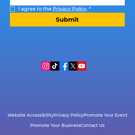
I agree to the 
Privacy Policy
.
*
Submit
Website Accessibility
Privacy Policy
Promote Your Event
Promote Your Business
Contact Us