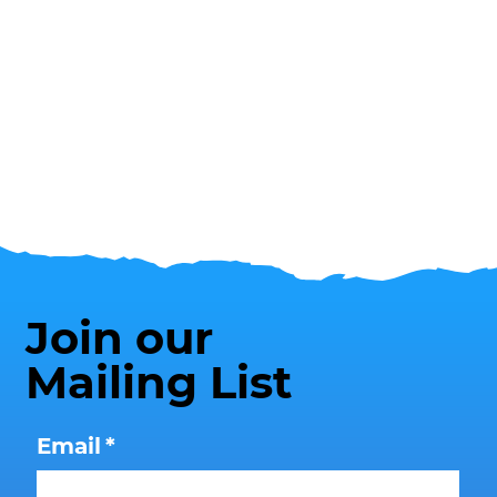
Join our
Mailing List
Email
*