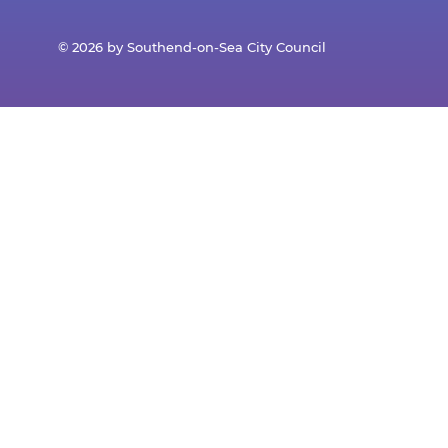
© 2026 by Southend-on-Sea City Council