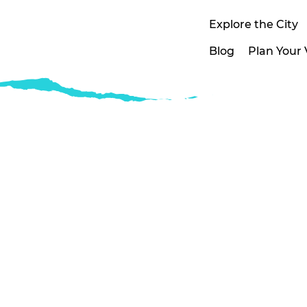
Explore the City
Blog
Plan Your V