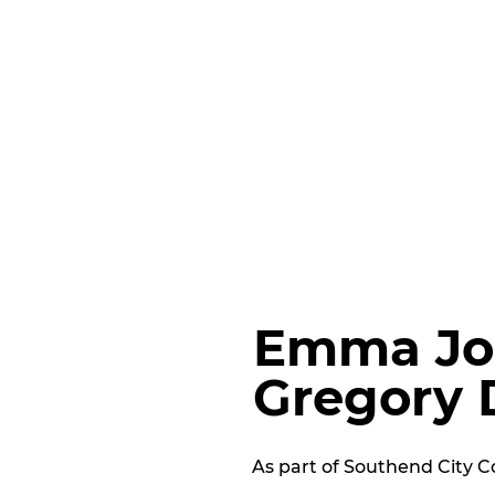
Emma Jo
Gregory 
As part of Southend City Co