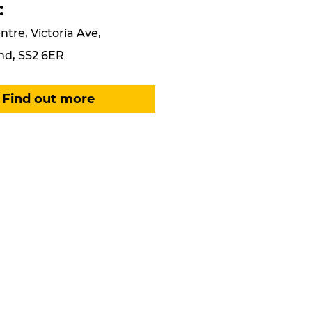
:
ntre, Victoria Ave,
nd, SS2 6ER
Find out more