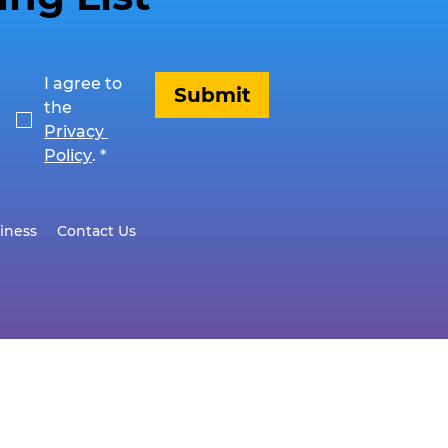
I agree to 
Submit
the 
Privacy 
Policy
.
*
iness
Contact Us