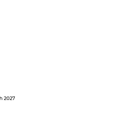
h 2027