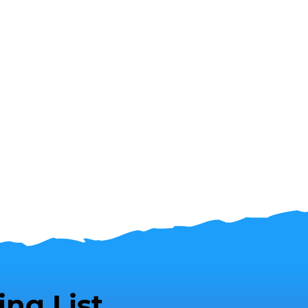
ing List