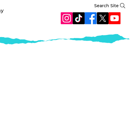
Search Site
ay