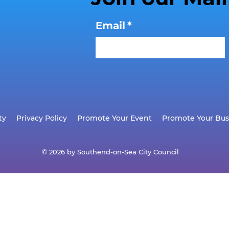
Email
*
ty
Privacy Policy
Promote Your Event
Promote Your Bus
© 2026 by Southend-on-Sea City Council