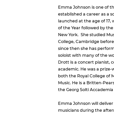
Emma Johnson is one of the
established a career as a 
launched at the age of 17
of the Year followed by the
New York. She studied Mu
College, Cambridge before
since then she has performe
soloist with many of the wo
Drott is a concert pianist,
academic. He was a prize-
both the Royal College of
Music. He is a Britten-Pea
the Georg Solti Accademia 
Emma Johnson will deliver 
musicians during the afte