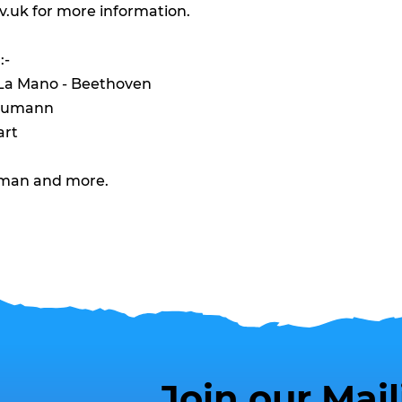
v.uk
for more information.
:-
 La Mano - Beethoven
chumann
art
dman and more.
Join our Mail