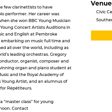
Venue
 few clarinettists to have
Civic Ce
solo performer. Her career was
Southe
, when she won BBC Young Musician
 Young Concert Artists Auditions in
sic and English at Pembroke
 embarking on music full time and
d all over the world, including as
rld’s leading orchestras. Gregory
 conductor, organist, composer and
winning organ and piano student at
 Music and the Royal Academy of
rs Young Artist, and an alumnus of
for Répétiteurs.
a “master class” for young
rnoon. Contact