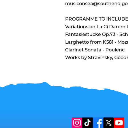
musiconsea@southend.go
PROGRAMME TO INCLUDE
Variations on La Ci Darem
Fantasiestucke Op.73 - S
Larghetto from K581 - Moz
Clarinet Sonata - Poulenc
Works by Stravinsky, Goo