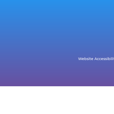
Website Accessibili