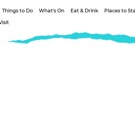
Things to Do
What's On
Eat & Drink
Places to St
isit