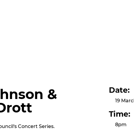
Date:
hnson &
19 Marc
Drott
Time:
8pm
uncil's Concert Series.