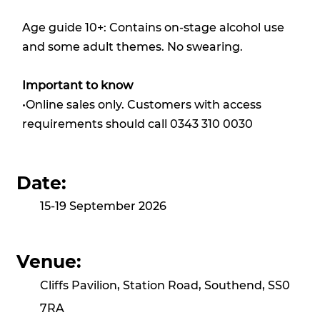
Age guide 10+: Contains on-stage alcohol use
and some adult themes. No swearing.
Important to know
•Online sales only. Customers with access
requirements should call 0343 310 0030
Date:
15-19 September 2026
Venue:
Cliffs Pavilion, Station Road, Southend, SS0
7RA