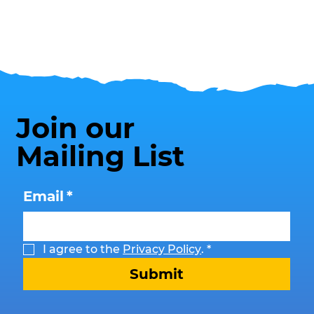
Join our
Mailing List
Email
*
I agree to the 
Privacy Policy
.
*
Submit