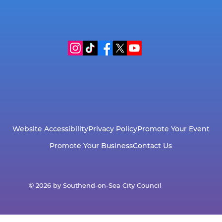
Website Accessibility
Privacy Policy
Promote Your Event
Promote Your Business
Contact Us
© 2026 by Southend-on-Sea City Council