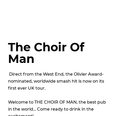
The Choir Of
Man
Direct from the West End, the Olivier Award-
nominated, worldwide smash hit is now on its
first ever UK tour.
Welcome to THE CHOIR OF MAN, the best pub
in the world… Come ready to drink in the