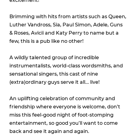
excitement!
Brimming with hits from artists such as Queen,
Luther Vandross, Sia, Paul Simon, Adele, Guns
& Roses, Avicii and Katy Perry to name but a
few, this is a pub like no other!
A wildly talented group of incredible
instrumentalists, world-class wordsmiths, and
sensational singers, this cast of nine
(extra)ordinary guys serve it all... live!
An uplifting celebration of community and
friendship where everyone is welcome, don’t
miss this feel-good night of foot-stomping
entertainment, so good you’ll want to come
back and see it again and again.