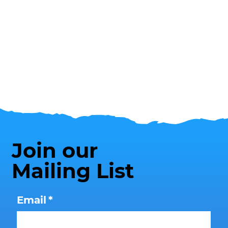
Join our
Mailing List
Email
*