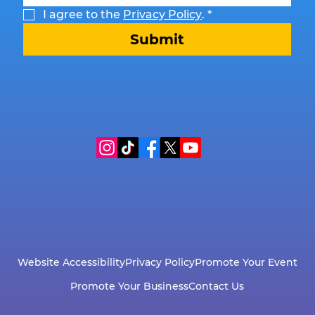
I agree to the 
Privacy Policy
.
*
Submit
Website Accessibility
Privacy Policy
Promote Your Event
Promote Your Business
Contact Us