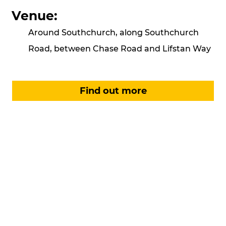
Venue:
Around Southchurch, along Southchurch
Road, between Chase Road and Lifstan Way
Find out more