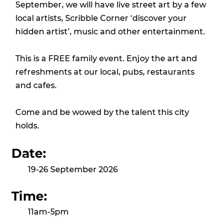
September, we will have live street art by a few
local artists, Scribble Corner ‘discover your
hidden artist’, music and other entertainment.
This is a FREE family event. Enjoy the art and
refreshments at our local, pubs, restaurants
and cafes.
Come and be wowed by the talent this city
holds.
Date:
19-26 September 2026
Time:
11am-5pm