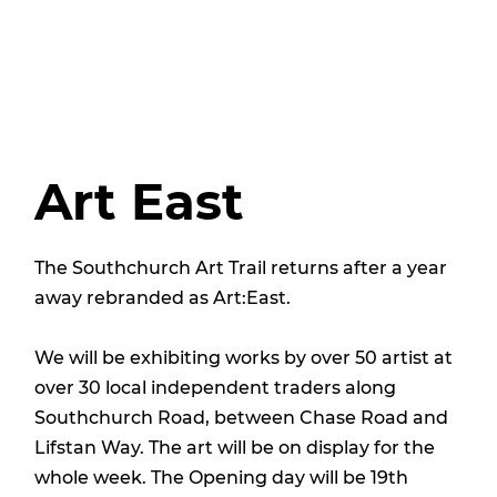
Art East
The Southchurch Art Trail returns after a year
away rebranded as Art:East.
We will be exhibiting works by over 50 artist at
over 30 local independent traders along
Southchurch Road, between Chase Road and
Lifstan Way. The art will be on display for the
whole week. The Opening day will be 19th