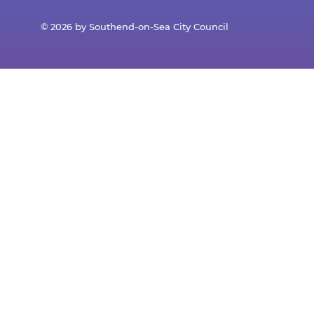
© 2026 by Southend-on-Sea City Council