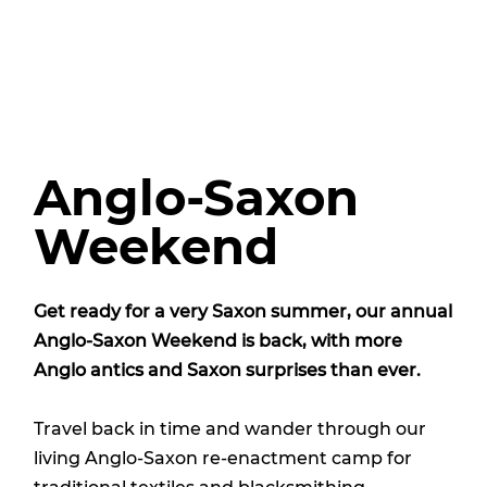
Anglo-Saxon
Weekend
Get ready for a very Saxon summer, our annual
Anglo-Saxon Weekend is back, with more
Anglo antics and Saxon surprises than ever.
Travel back in time and wander through our
living Anglo-Saxon re-enactment camp for