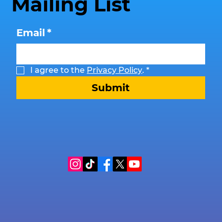
Mailing List
Email
*
I agree to the 
Privacy Policy
.
*
Submit