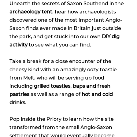
Unearth the secrets of Saxon Southend in the
archaeology tent
, hear how archaeologists
discovered one of the most important Anglo-
Saxon finds ever made in Britain just outside
the park, and get stuck into our own
DIY dig
activity
to see what you can find.
Take a break for a close encounter of the
cheesy kind with an amazingly oozy toastie
from Melt, who will be serving up food
including
grilled toasties, baps and fresh
pastries
as well as a range of
hot and cold
drinks.
Pop inside the Priory to learn how the site
transformed from the small Anglo-Saxon
settlement that would eventually become