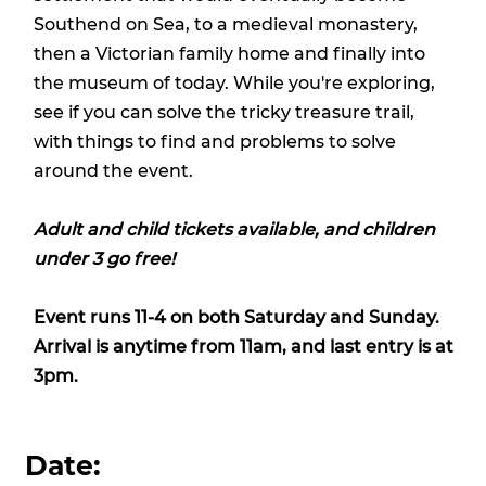
Southend on Sea, to a medieval monastery,
then a Victorian family home and finally into
the museum of today. While you're exploring,
see if you can solve the tricky treasure trail,
with things to find and problems to solve
around the event.
Adult and child tickets available, and children
under 3 go free!
Event runs 11-4 on both Saturday and Sunday.
Arrival is anytime from 11am, and last entry is at
3pm.
Date: