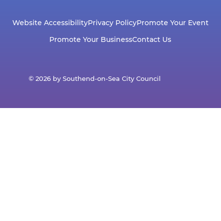
Website Accessibility
Privacy Policy
Promote Your Event
Promote Your Business
Contact Us
© 2026 by Southend-on-Sea City Council