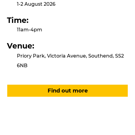
1-2 August 2026
Time:
11am-4pm
Venue:
Priory Park, Victoria Avenue, Southend, SS2
6NB
Find out more