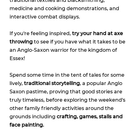
traditional textiles and blacksmithing,
medicine and cooking demonstrations, and
interactive combat displays.
If you're feeling inspired,
try your hand at axe
throwing
to see if you have what it takes to be
an Anglo-Saxon warrior for the kingdom of
Essex!
Spend some time in the tent of tales for some
lively,
traditional storytelling
, a popular Anglo
Saxon pastime, proving that good stories are
truly timeless, before exploring the weekend's
other family friendly activities around the
grounds including
crafting, games, stalls and
face painting.