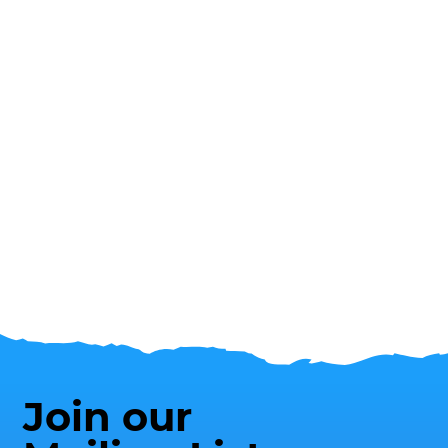
Join our