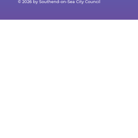
© 2026 by Southend-on-Sea City Council