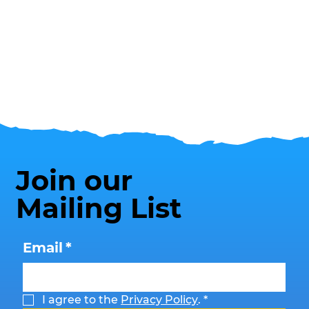
Join our
Mailing List
Email
*
I agree to the 
Privacy Policy
.
*