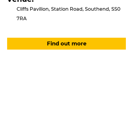
Cliffs Pavilion, Station Road, Southend, SS0
7RA
Find out more