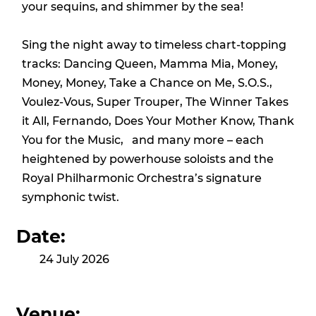
your sequins, and shimmer by the sea!
Sing the night away to timeless chart-topping
tracks: Dancing Queen, Mamma Mia, Money,
Money, Money, Take a Chance on Me, S.O.S.,
Voulez-Vous, Super Trouper, The Winner Takes
it All, Fernando, Does Your Mother Know, Thank
You for the Music, and many more – each
heightened by powerhouse soloists and the
Royal Philharmonic Orchestra’s signature
symphonic twist.
Date:
24 July 2026
Venue: