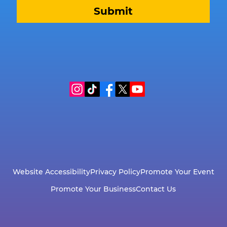
Submit
Website Accessibility
Privacy Policy
Promote Your Event
Promote Your Business
Contact Us