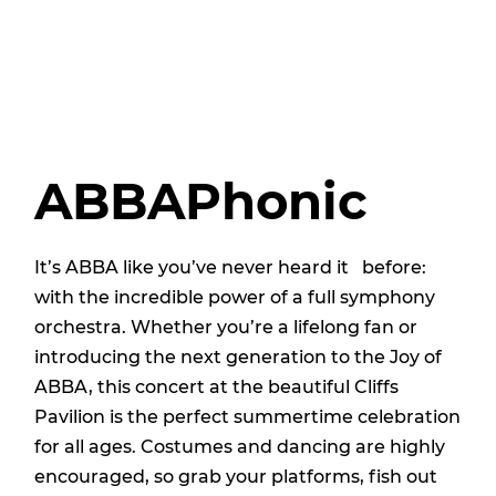
ABBAPhonic
It’s ABBA like you’ve never heard it before:
with the incredible power of a full symphony
orchestra. Whether you’re a lifelong fan or
introducing the next generation to the Joy of
ABBA, this concert at the beautiful Cliffs
Pavilion is the perfect summertime celebration
for all ages. Costumes and dancing are highly
encouraged, so grab your platforms, fish out