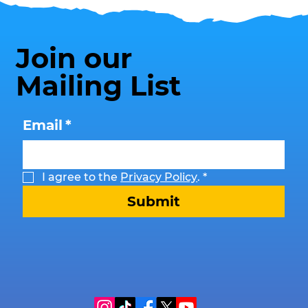
Join our
Mailing List
Email
*
I agree to the 
Privacy Policy
.
*
Submit