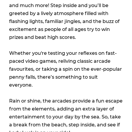
and much more! Step inside and you’ll be
greeted by a lively atmosphere filled with
flashing lights, familiar jingles, and the buzz of
excitement as people of all ages try to win
prizes and beat high scores.
Whether you're testing your reflexes on fast-
paced video games, reliving classic arcade
favourites, or taking a spin on the ever-popular
penny falls, there’s something to suit
everyone.
Rain or shine, the arcades provide a fun escape
from the elements, adding an extra layer of
entertainment to your day by the sea. So, take
a break from the beach, step inside, and see if