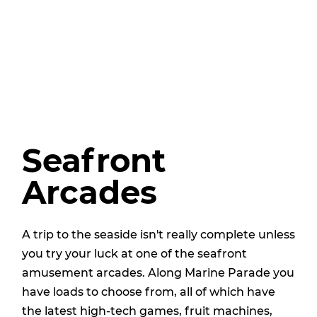
Seafront
Arcades
A trip to the seaside isn't really complete unless
you try your luck at one of the seafront
amusement arcades. Along Marine Parade you
have loads to choose from, all of which have
the latest high-tech games, fruit machines,