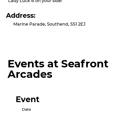
Lady Luck is on your side!
Address:
Marine Parade, Southend, SS1 2EJ
Events at Seafront
Arcades
Event
Date