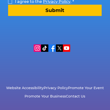
I agree to the 
Privacy Policy
.
*
Submit
Website Accessibility
Privacy Policy
Promote Your Event
Promote Your Business
Contact Us