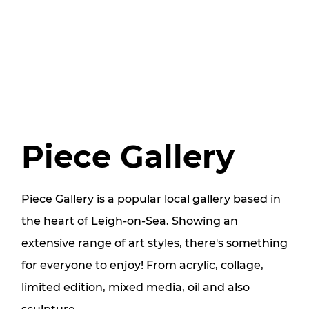
Piece Gallery
Piece Gallery is a popular local gallery based in
the heart of Leigh-on-Sea. Showing an
extensive range of art styles, there's something
for everyone to enjoy! From acrylic, collage,
limited edition, mixed media, oil and also