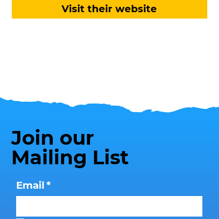
Visit their website
Join our
Mailing List
Email
*