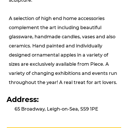
sculpture.
A selection of high end home accessories
complement the art including beautiful
glassware, handmade candles, vases and also
ceramics. Hand painted and individually
designed ornamental apples in a variety of
sizes are exclusively available from Piece. A
variety of changing exhibitions and events run
throughout the year! A real treat for art lovers.
Address:
65 Broadway, Leigh-on-Sea, SS9 1PE