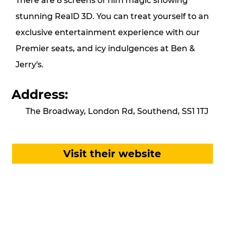
There are 8 screens of film magic showing
stunning RealD 3D. You can treat yourself to an
exclusive entertainment experience with our
Premier seats, and icy indulgences at Ben &
Jerry's.
Address:
The Broadway, London Rd, Southend, SS1 1TJ
Visit their website