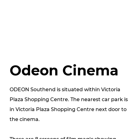
Odeon Cinema
ODEON Southend is situated within Victoria
Plaza Shopping Centre. The nearest car park is
in Victoria Plaza Shopping Centre next door to
the cinema.