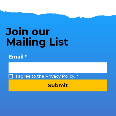
Join our
Mailing List
Email
*
I agree to the 
Privacy Policy
.
*
Submit