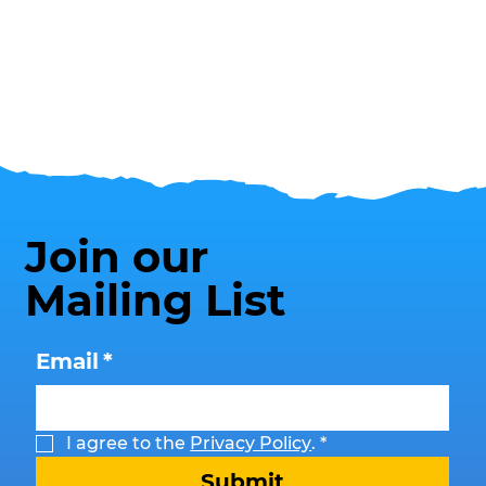
Join our
Mailing List
Email
*
I agree to the 
Privacy Policy
.
*
Submit