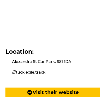
Location:
Alexandra St Car Park, SS1 1DA
///tuck.exile.track
Visit their website