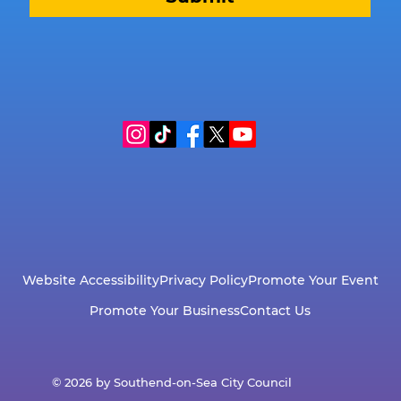
Website Accessibility
Privacy Policy
Promote Your Event
Promote Your Business
Contact Us
© 2026 by Southend-on-Sea City Council