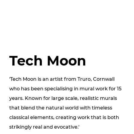
Tech Moon
'Tech Moon is an artist from Truro, Cornwall
who has been specialising in mural work for 15
years. Known for large scale, realistic murals
that blend the natural world with timeless
classical elements, creating work that is both
strikingly real and evocative.'