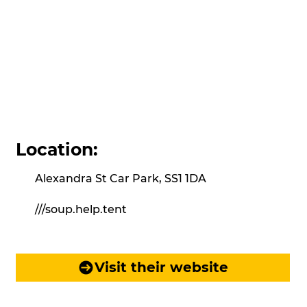
Location:
Alexandra St Car Park, SS1 1DA
///soup.help.tent
Visit their website