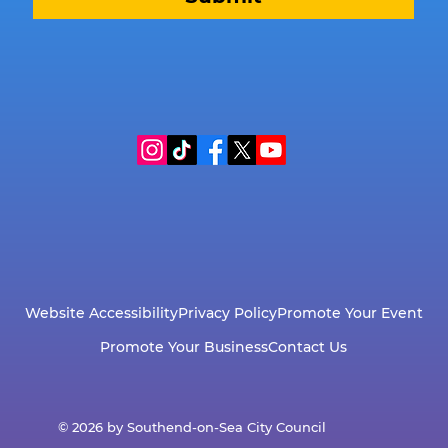
Website Accessibility
Privacy Policy
Promote Your Event
Promote Your Business
Contact Us
© 2026 by Southend-on-Sea City Council