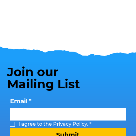
Join our
Mailing List
Email
*
I agree to the 
Privacy Policy
.
*
Submit