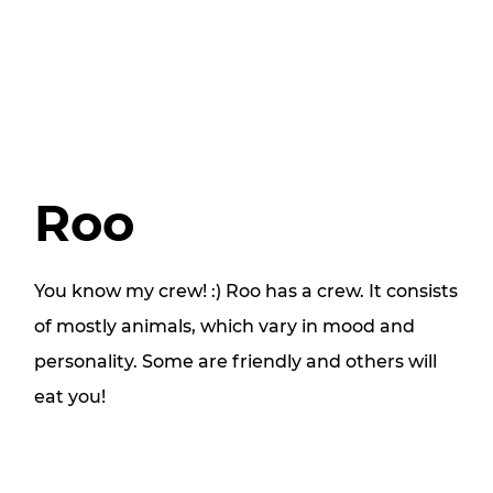
Roo
You know my crew! :) Roo has a crew. It consists
of mostly animals, which vary in mood and
personality. Some are friendly and others will
eat you!