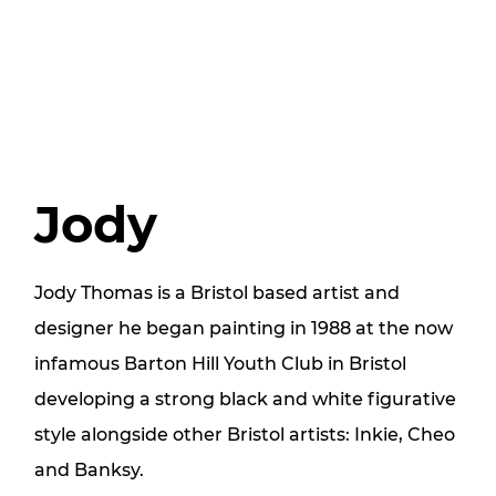
Jody
Jody Thomas is a Bristol based artist and
designer he began painting in 1988 at the now
infamous Barton Hill Youth Club in Bristol
developing a strong black and white figurative
style alongside other Bristol artists: Inkie, Cheo
and Banksy.