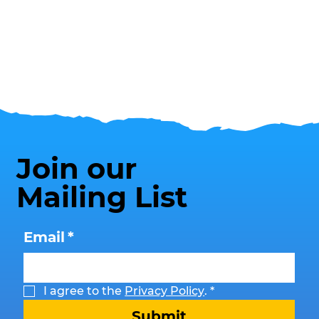
Join our
Mailing List
Email
*
I agree to the 
Privacy Policy
.
*
Submit