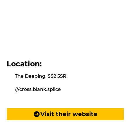
Location:
The Deeping, SS2 5SR
///cross.blank.splice
Visit their website