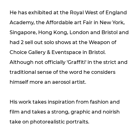
He has exhibited at the Royal West of England
Academy, the Affordable art Fair in New York,
Singapore, Hong Kong, London and Bristol and
had 2 sell out solo shows at the Weapon of
Choice Gallery & Eventspace in Bristol.
Although not officially 'Graffiti' in the strict and
traditional sense of the word he considers
himself more an aerosol artist.
His work takes inspiration from fashion and
film and takes a strong, graphic and noirish
take on photorealistic portraits.