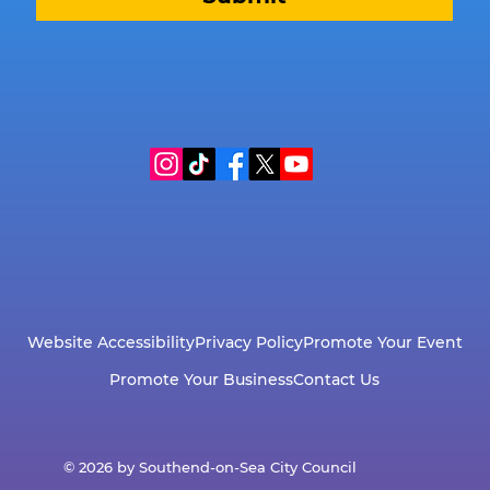
Website Accessibility
Privacy Policy
Promote Your Event
Promote Your Business
Contact Us
© 2026 by Southend-on-Sea City Council