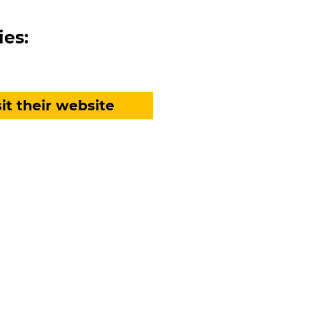
ies:
sit their website