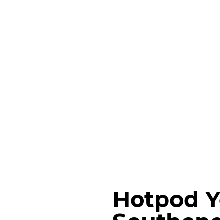
Hotpod 