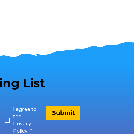
ing List
I agree to 
Submit
the 
Privacy 
Policy
.
*