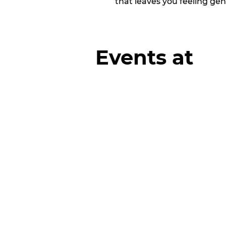
that leaves you feeling ge
Events at