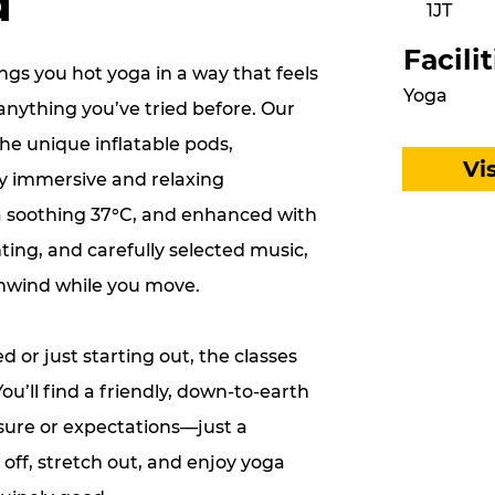
d
1JT
Facilit
gs you hot yoga in a way that feels
Yoga
anything you’ve tried before. Our
the unique inflatable pods,
Vi
ly immersive and relaxing
 soothing 37°C, and enhanced with
ting, and carefully selected music,
unwind while you move.
 or just starting out, the classes
 You’ll find a friendly, down-to-earth
sure or expectations—just a
off, stretch out, and enjoy yoga