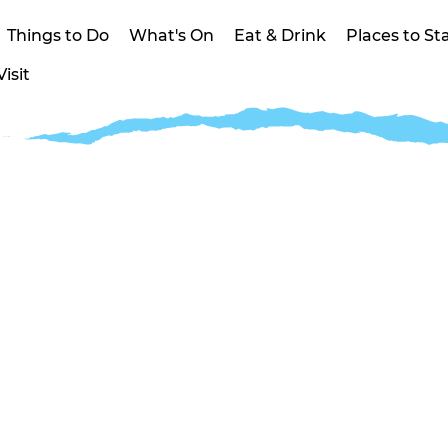
Things to Do
What's On
Eat & Drink
Places to St
isit