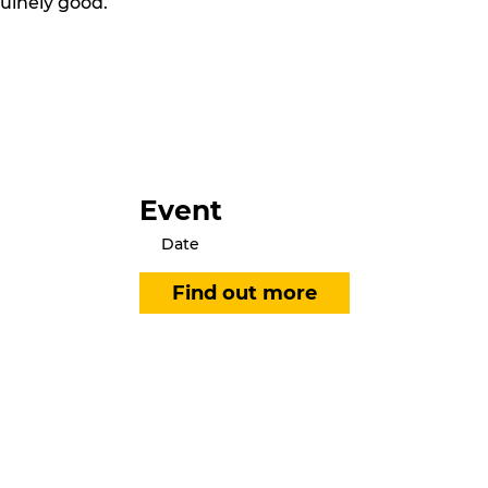
nuinely good.
Event
Date