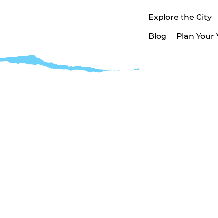
Explore the City
Blog
Plan Your V