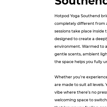
Southen
Hotpod Yoga Southend brin
completely different from 
sessions take place inside 
designed to create a deep
environment. Warmed to a
gentle scents, ambient ligh
the space helps you fully 
Whether you’re experienced
are made to suit all levels.
vibe where there’s no pres
welcoming space to switch 