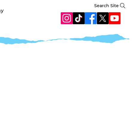
Search Site
ay