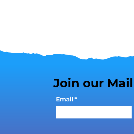
Join our Mail
Email
*