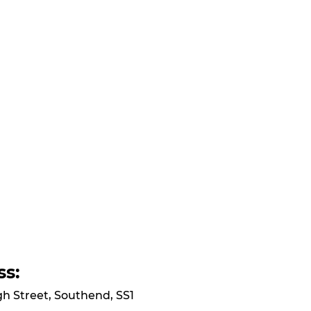
ss:
gh Street, Southend, SS1