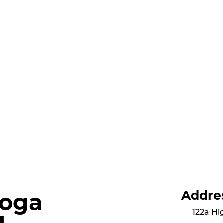
Addre
Yoga
122a Hi