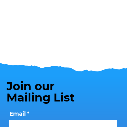
Join our
Mailing List
Email
*