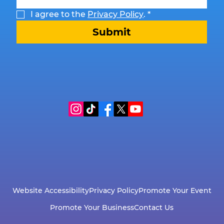
I agree to the 
Privacy Policy
.
*
Submit
Website Accessibility
Privacy Policy
Promote Your Event
Promote Your Business
Contact Us