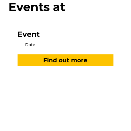
Events at
Event
Date