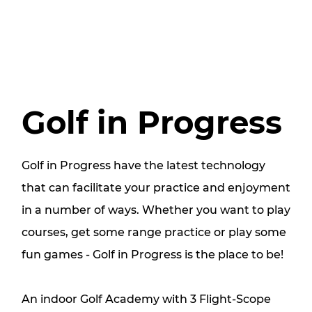
Golf in Progress
Golf in Progress have the latest technology
that can facilitate your practice and enjoyment
in a number of ways. Whether you want to play
courses, get some range practice or play some
fun games - Golf in Progress is the place to be!
An indoor Golf Academy with 3 Flight-Scope