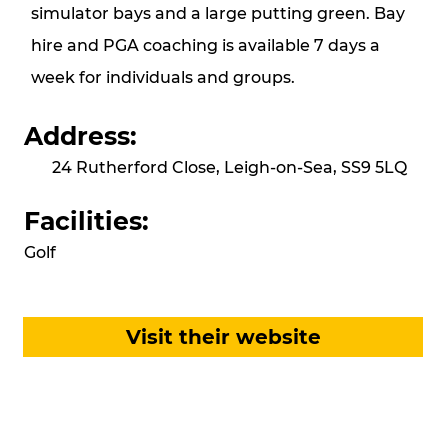
simulator bays and a large putting green. Bay
hire and PGA coaching is available 7 days a
week for individuals and groups.
Address:
24 Rutherford Close, Leigh-on-Sea, SS9 5LQ
Facilities:
Golf
Visit their website