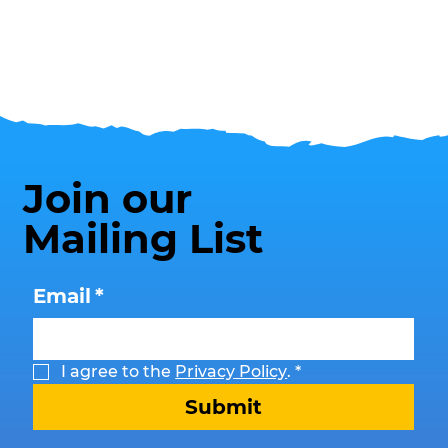
Join our
Mailing List
Email
*
I agree to the 
Privacy Policy
.
*
Submit