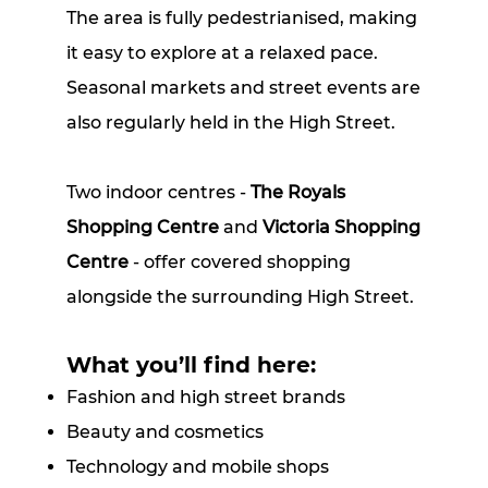
The area is fully pedestrianised, making
it easy to explore at a relaxed pace.
Seasonal markets and street events are
also regularly held in the High Street.
Two indoor centres -
The Royals
Shopping Centre
and
Victoria Shopping
Centre
- offer covered shopping
alongside the surrounding High Street.
What you’ll find here:
Fashion and high street brands
Beauty and cosmetics
Technology and mobile shops