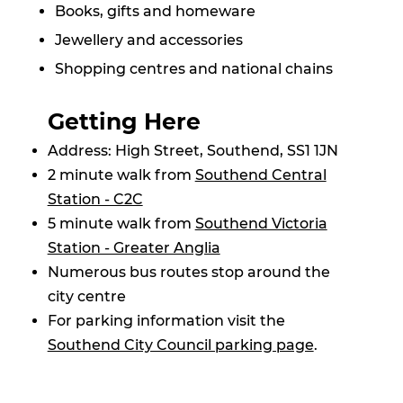
Books, gifts and homeware
Jewellery and accessories
Shopping centres and national chains
Getting Here
Address: High Street, Southend, SS1 1JN
2 minute walk from
Southend Central
Station - C2C
5 minute walk from
Southend Victoria
Station - Greater Anglia
Numerous bus routes stop around the
city centre
For parking information visit the
Southend City Council parking page
.