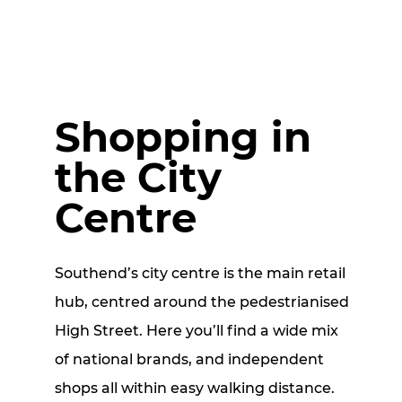
Shopping in
the City
Centre
Southend’s city centre is the main retail
hub, centred around the pedestrianised
High Street. Here you’ll find a wide mix
of national brands, and independent
shops all within easy walking distance.