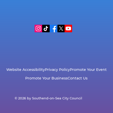
Website Accessibility
Privacy Policy
Promote Your Event
Promote Your Business
Contact Us
© 2026 by Southend-on-Sea City Council