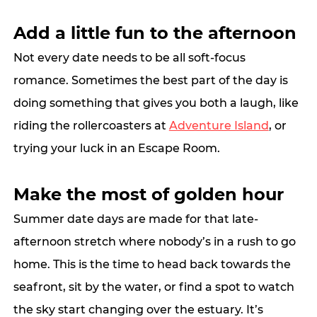
Add a little fun to the afternoon
Not every date needs to be all soft-focus 
romance. Sometimes the best part of the day is 
doing something that gives you both a laugh, like 
riding the rollercoasters at 
Adventure Island
, or 
trying your luck in an Escape Room. 
Make the most of golden hour
Summer date days are made for that late-
afternoon stretch where nobody’s in a rush to go 
home. This is the time to head back towards the 
seafront, sit by the water, or find a spot to watch 
the sky start changing over the estuary. It’s 