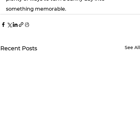
something memorable.
See Al
Recent Posts