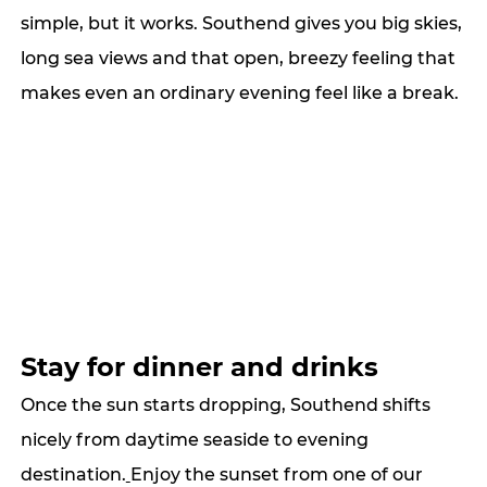
simple, but it works. Southend gives you big skies, 
long sea views and that open, breezy feeling that 
makes even an ordinary evening feel like a break.
Stay for dinner and drinks
Once the sun starts dropping, Southend shifts 
nicely from daytime seaside to evening 
destination.
Enjoy the sunset from one of our 