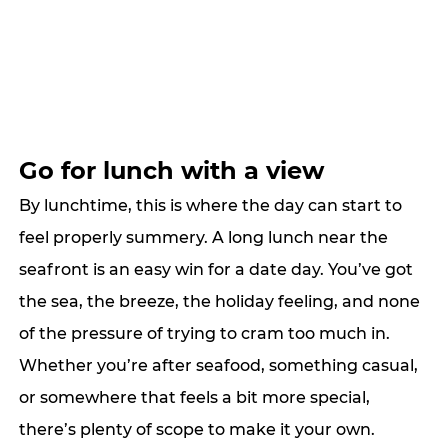
Go for lunch with a view
By lunchtime, this is where the day can start to 
feel properly summery. A long lunch near the 
seafront is an easy win for a date day. You’ve got 
the sea, the breeze, the holiday feeling, and none 
of the pressure of trying to cram too much in. 
Whether you’re after seafood, something casual, 
or somewhere that feels a bit more special, 
there’s plenty of scope to make it your own.