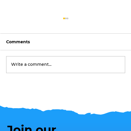
Comments
Write a comment...
Make the Most of Summer in
Southend's Award-Winning Parks
Join our