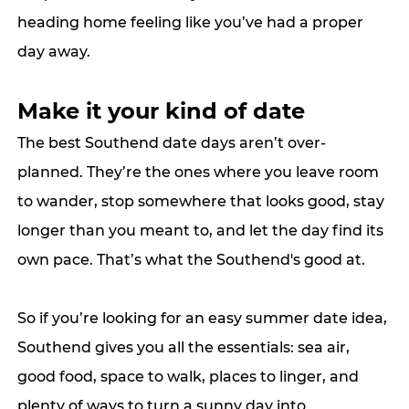
heading home feeling like you’ve had a proper 
day away.
Make it your kind of date
The best Southend date days aren’t over-
planned. They’re the ones where you leave room 
to wander, stop somewhere that looks good, stay 
longer than you meant to, and let the day find its 
own pace. That’s what the Southend's good at.
So if you’re looking for an easy summer date idea, 
Southend gives you all the essentials: sea air, 
good food, space to walk, places to linger, and 
plenty of ways to turn a sunny day into 