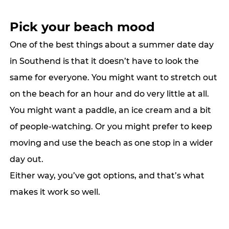
Pick your beach mood
One of the best things about a summer date day 
in Southend is that it doesn’t have to look the 
same for 
everyone.
 You
 might want to stretch out 
on the beach for an hour and do very little at all. 
You might want a paddle, an ice cream and a bit 
of people-watching. Or you might prefer to keep 
moving and use the beach as one stop in a wider 
day out.
Either way, you’ve got options, and that’s what 
makes it work so well.