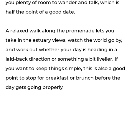
you plenty of room to wander and talk, which is 
half the point of a good date. 
A relaxed walk along the promenade lets you 
take in the estuary views, watch the world go by, 
and work out whether your day is heading in a 
laid-back direction or something a bit livelier. If 
you want to keep things simple, this is also a good 
point to stop for breakfast or brunch before the 
day gets going properly.