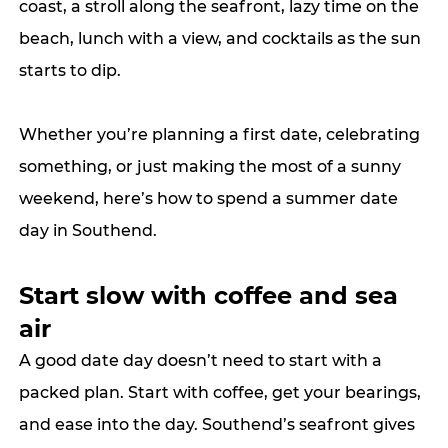
coast, a stroll along the seafront, lazy time on the 
beach, lunch with a view, and cocktails as the sun 
starts to dip.
Whether you’re planning a first date, celebrating 
something, or just making the most of a sunny 
weekend, here’s how to spend a summer date 
day in Southend.
Start slow with coffee and sea 
air
A good date day doesn’t need to start with a 
packed plan. Start with coffee, get your bearings, 
and ease into the day. Southend’s seafront gives 