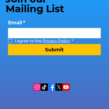
Mailing List
Email
*
I agree to the 
Privacy Policy
.
*
Submit