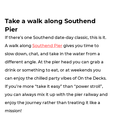
Take a walk along Southend 
Pier
If there’s one Southend date-day classic, this is it. 
A walk along 
Southend Pier
 gives you time to 
slow down, chat, and take in the water from a 
different angle. At the pier head you can grab a 
drink or something to eat, or at weekends you 
can enjoy the chilled party vibes of On the Decks.  
If you’re more “take it easy” than “power stroll”, 
you can always mix it up with the pier railway and 
enjoy the journey rather than treating it like a 
mission!