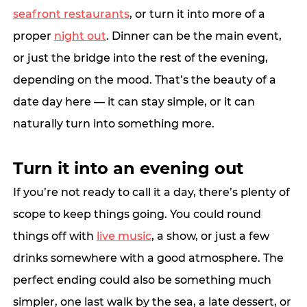
seafront restaurants
, or turn it into more of a 
proper 
night out
. Dinner can be the main event, 
or just the bridge into the rest of the evening, 
depending on the mood. That’s the beauty of a 
date day here — it can stay simple, or it can 
naturally turn into something more.
Turn it into an evening out
If you’re not ready to call it a day, there’s plenty of 
scope to k
eep things going.
 You
could round 
things off with 
live music
, a show, or just a few 
drinks somewhere with a good atmosphere. The 
perfect ending could also be something much 
simpler, one last walk by the sea, a late dessert, or 