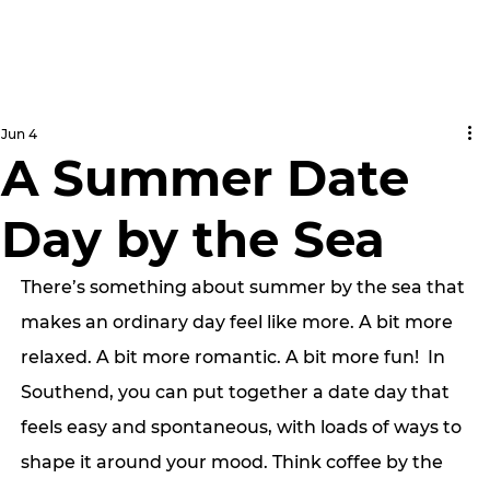
Jun 4
A Summer Date
Day by the Sea
There’s something about summer by the sea that 
makes an ordinary day feel like more. A bit more 
relaxed. A bit more romantic. A bit more fun!  In 
Southend, you can put together a date day that 
feels easy and spontaneous, with loads of ways to 
shape it around your mood. Think coffee by the 