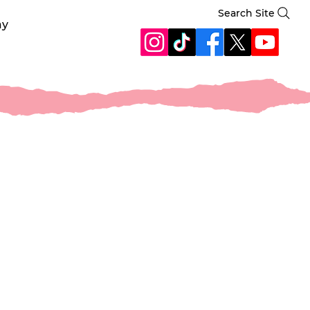
Search Site
ay