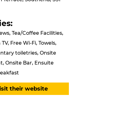
ies:
ews, Tea/Coffee Facilities,
 TV, Free Wi-Fi, Towels,
ary toiletries, Onsite
, Onsite Bar, Ensuite
eakfast
isit their website