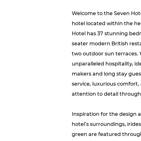
Welcome to the Seven Hote
hotel located within the he
Hotel has 37 stunning bedr
seater modern British resta
two outdoor sun terraces. 
unparalleled hospitality, id
makers and long stay gues
service, luxurious comfort
attention to detail through
Inspiration for the design 
hotel’s surroundings, iride
green are featured throug