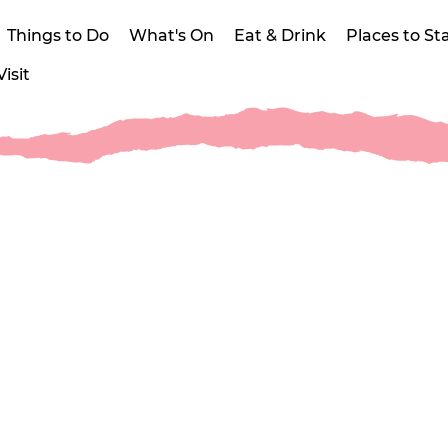
Things to Do
What's On
Eat & Drink
Places to St
isit