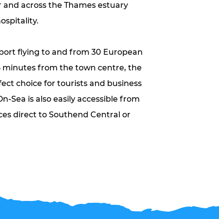
r and across the Thames estuary
ospitality.
ort flying to and from 30 European
5 minutes from the town centre, the
fect choice for tourists and business
On-Sea is also easily accessible from
ces direct to Southend Central or