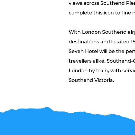
views across Southend Pie
complete this icon to fine h
With London Southend airp
destinations and located 1
Seven Hotel will be the per
travellers alike. Southend-
London by train, with servi
Southend Victoria.