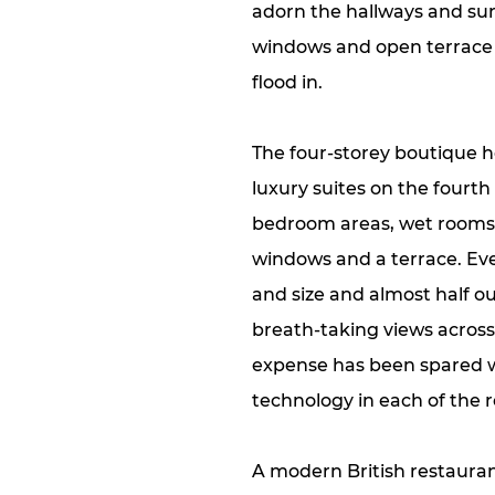
adorn the hallways and surfa
windows and open terrace a
flood in.
The four-storey boutique h
luxury suites on the fourth
bedroom areas, wet rooms 
windows and a terrace. Eve
and size and almost half o
breath-taking views acros
expense has been spared wit
technology in each of the 
A modern British restauran