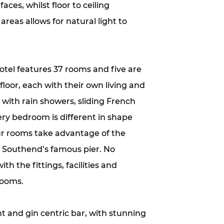
ces, whilst floor to ceiling
reas allows for natural light to
otel features 37 rooms and five are
 floor, each with their own living and
with rain showers, sliding French
ry bedroom is different in shape
ur rooms take advantage of the
s Southend’s famous pier. No
h the fittings, facilities and
rooms.
t and gin centric bar, with stunning