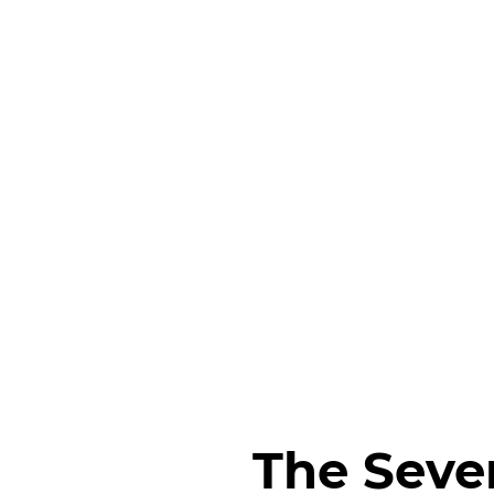
The Seve