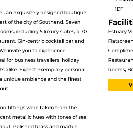
1DT
l, an exquisitely designed boutique
Facilit
art of the city of Southend. Seven
Estuary Vi
ooms, including 5 luxury suites, a 70
Flatscreen
urant, Gin-centric cocktail bar and
Compliment
We invite you to experience
Restaurant
eal for business travellers, holiday
Rooms, Br
ts alike. Expect exemplary personal
, a unique ambience and the finest
V
out.
and fittings were taken from the
scent metallic hues with tones of sea
hout. Polished brass and marble