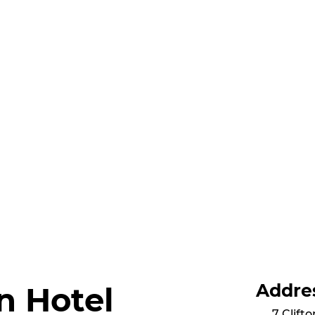
Addre
n Hotel
7 Clift