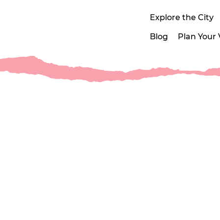
Explore the City
Blog
Plan Your V