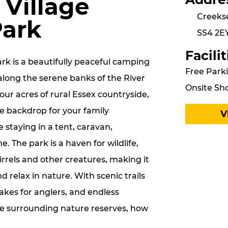
 Village
Creeks
Park
SS4 2E
Facilit
ark is a beautifully peaceful camping
Free Parki
along the serene banks of the River
Onsite Sho
ur acres of rural Essex countryside,
ue backdrop for your family
V
 staying in a tent, caravan,
 The park is a haven for wildlife,
rrels and other creatures, making it
d relax in nature. With scenic trails
lakes for anglers, and endless
he surrounding nature reserves, how