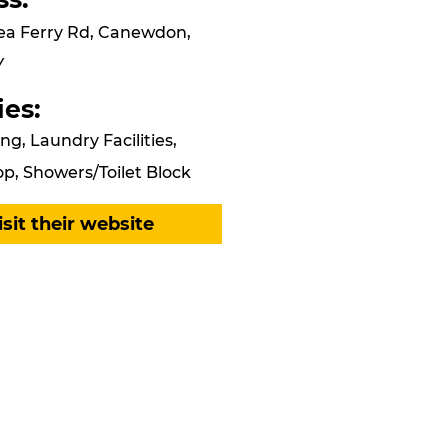
ea Ferry Rd, Canewdon,
Y
ies:
ng, Laundry Facilities,
p, Showers/Toilet Block
isit their website