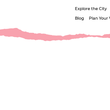
Explore the City
Blog
Plan Your V