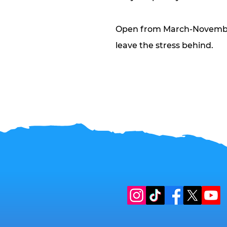
Open from March-November
leave the stress behind.