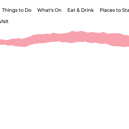
Things to Do
What's On
Eat & Drink
Places to St
isit