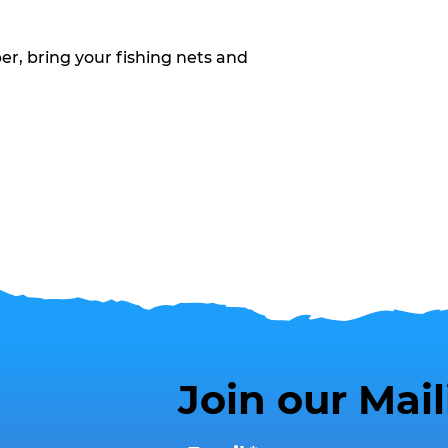
, bring your fishing nets and
Join our Mail