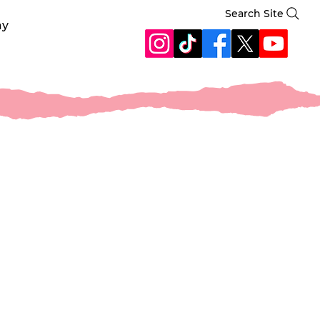
Search Site
ay