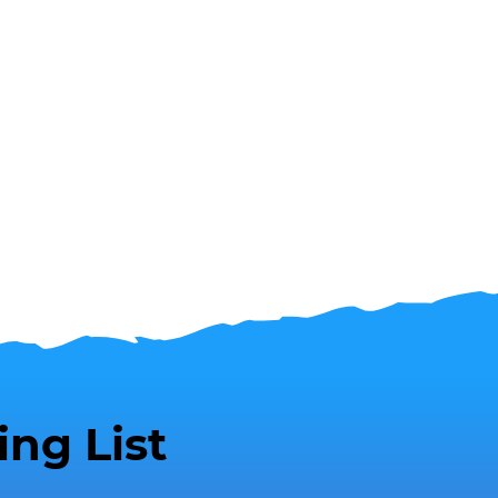
ing List