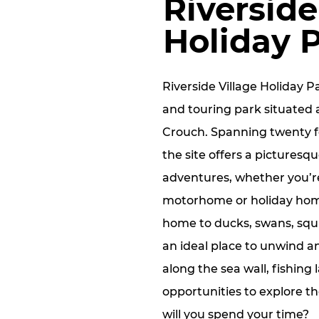
Riverside
Holiday 
Riverside Village Holiday P
and touring park situated 
Crouch. Spanning twenty fo
the site offers a picturesq
adventures, whether you’re
motorhome or holiday home.
home to ducks, swans, squi
an ideal place to unwind an
along the sea wall, fishing 
opportunities to explore t
will you spend your time?