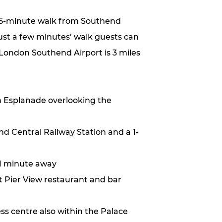
a 5-minute walk from Southend
just a few minutes’ walk guests can
 London Southend Airport is 3 miles
 Esplanade overlooking the
d Central Railway Station and a 1-
 1 minute away
at Pier View restaurant and bar
ss centre also within the Palace