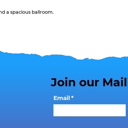
nd a spacious ballroom.
Join our Mail
Email
*