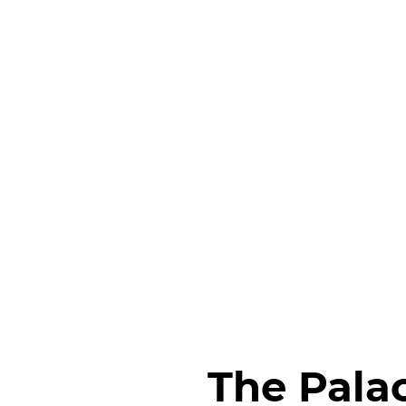
The Pala