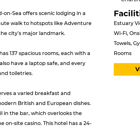
Facilit
-on-Sea offers scenic lodging in a
Estuary Vi
nute walk to hotspots like Adventure
Wi-Fi, Ons
the city’s major landmark.
Towels, Gy
Rooms
 has 137 spacious rooms, each with a
also have a laptop safe, and every
V
d toiletries.
erves a varied breakfast and
odern British and European dishes.
l in the bar, which overlooks the
e on-site casino. This hotel has a 24-