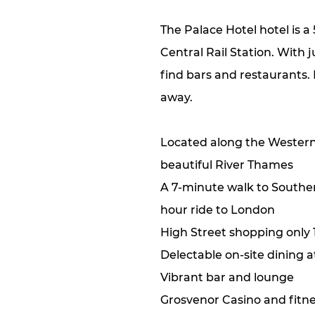
The Palace Hotel hotel is 
Central Rail Station. With 
find bars and restaurants.
away.
Located along the Western
beautiful River Thames
A 7-minute walk to Southen
hour ride to London
High Street shopping only
Delectable on-site dining 
Vibrant bar and lounge
Grosvenor Casino and fitne