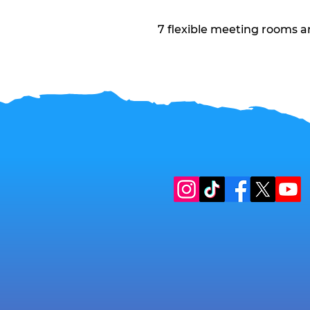
7 flexible meeting rooms a