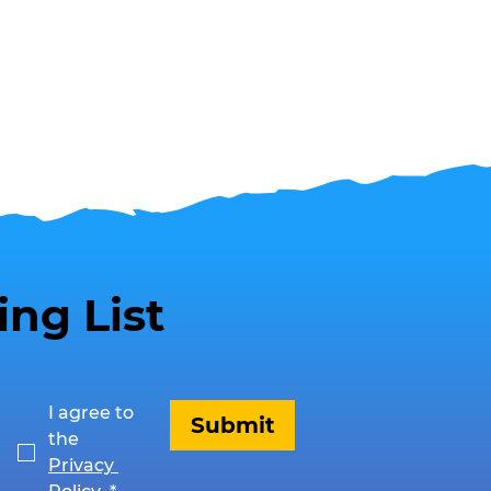
ing List
I agree to 
Submit
the 
Privacy 