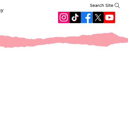
Search Site
ay