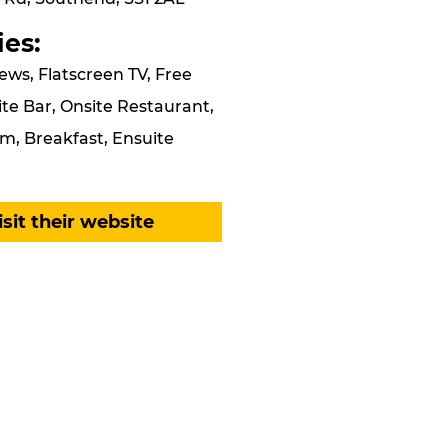
ies:
ews, Flatscreen TV, Free
ite Bar, Onsite Restaurant,
m, Breakfast, Ensuite
isit their website