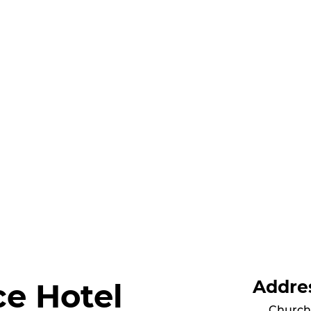
Addre
ce Hotel
Church