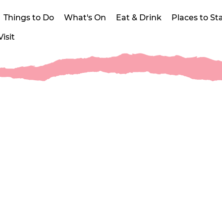
Things to Do
What's On
Eat & Drink
Places to St
isit