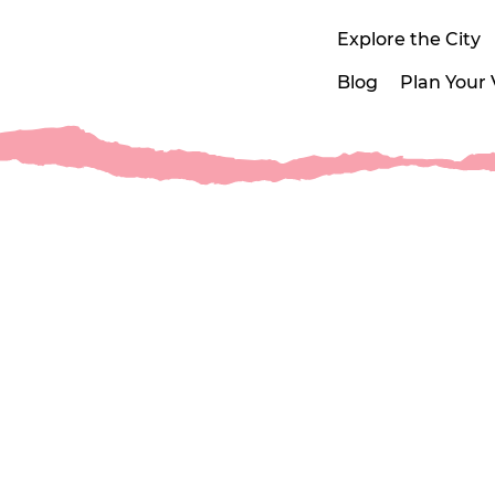
Explore the City
Blog
Plan Your V