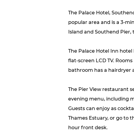
The Palace Hotel, Southend
popular area and is a 3-mi
Island and Southend Pier, 
The Palace Hotel Inn hotel
flat-screen LCD TV. Rooms 
bathroom has a hairdryer an
The Pier View restaurant s
evening menu, including m
Guests can enjoy as cocktai
Thames Estuary, or go to th
hour front desk.