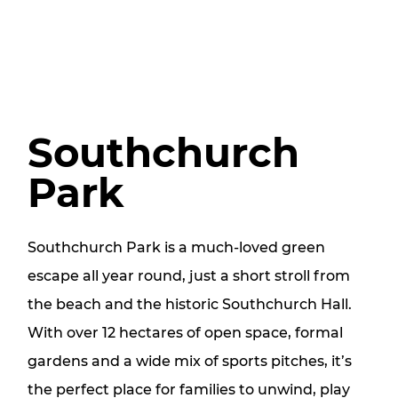
Southchurch
Park
Southchurch Park is a much‑loved green
escape all year round, just a short stroll from
the beach and the historic Southchurch Hall.
With over 12 hectares of open space, formal
gardens and a wide mix of sports pitches, it’s
the perfect place for families to unwind, play