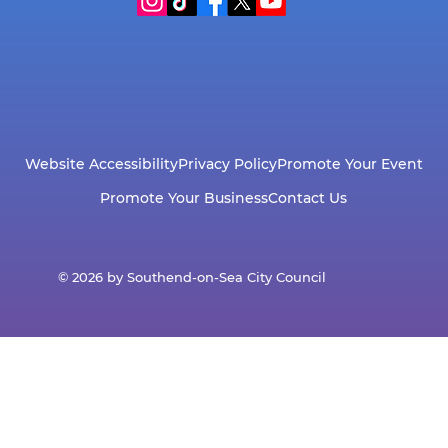
Website Accessibility
Privacy Policy
Promote Your Event
Promote Your Business
Contact Us
© 2026 by Southend-on-Sea City Council