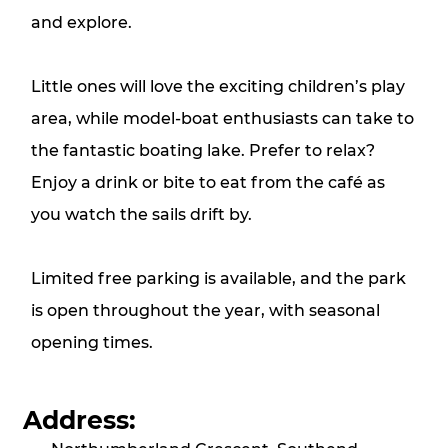
and explore.
Little ones will love the exciting children’s play
area, while model‑boat enthusiasts can take to
the fantastic boating lake. Prefer to relax?
Enjoy a drink or bite to eat from the café as
you watch the sails drift by.
Limited free parking is available, and the park
is open throughout the year, with seasonal
opening times.
Address: