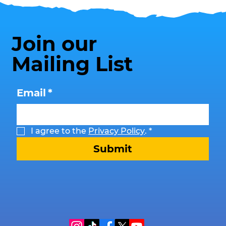
Join our
Mailing List
Email
*
I agree to the 
Privacy Policy
.
*
Submit