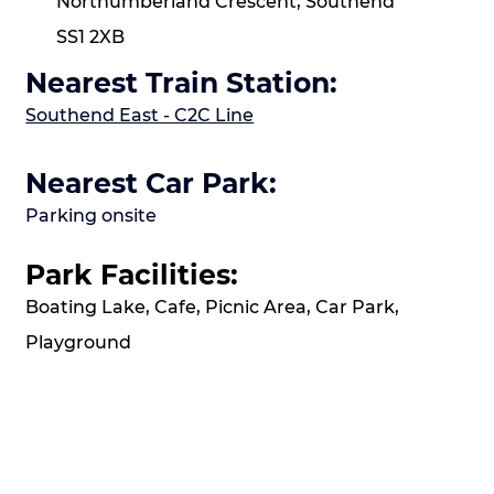
Northumberland Crescent, Southend
SS1 2XB
Nearest Train Station:
Southend East - C2C Line
Nearest Car Park:
Parking onsite
Park Facilities:
Boating Lake, Cafe, Picnic Area, Car Park,
Playground