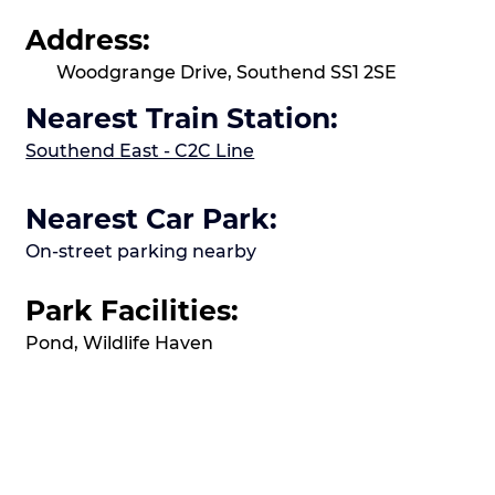
Address:
Woodgrange Drive, Southend SS1 2SE
Nearest Train Station:
Southend East - C2C Line
Nearest Car Park:
On-street parking nearby
Park Facilities:
Pond, Wildlife Haven