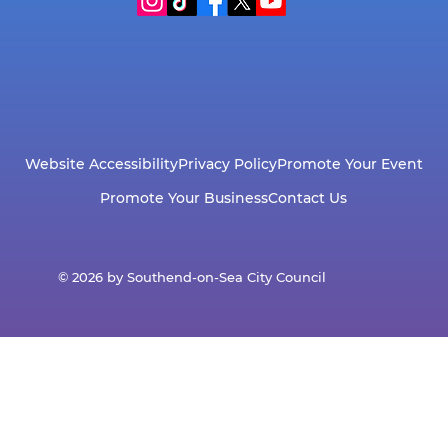
Website Accessibility
Privacy Policy
Promote Your Event
Promote Your Business
Contact Us
© 2026 by Southend-on-Sea City Council