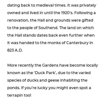
dating back to medieval times. It was privately
owned and lived in until the 1920’s. Following a
renovation, the Hall and grounds were gifted
to the people of Southend. The land on which
the Hall stands dates back even further when
it was handed to the monks of Canterbury in
823 A.D.
More recently the Gardens have become locally
known as the ‘Duck Park’, due to the varied
species of ducks and geese inhabiting the
ponds. If you’re lucky you might even spot a
terrapin too!