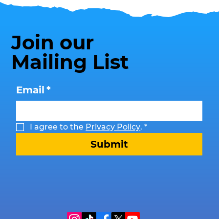
Join our
Mailing List
Email
*
I agree to the 
Privacy Policy
.
*
Submit