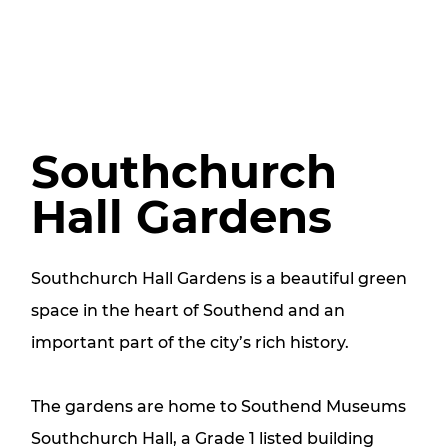
Southchurch
Hall Gardens
Southchurch Hall Gardens is a beautiful green
space in the heart of Southend and an
important part of the city’s rich history.
The gardens are home to Southend Museums
Southchurch Hall, a Grade 1 listed building