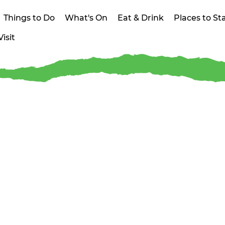
Things to Do
What's On
Eat & Drink
Places to St
isit