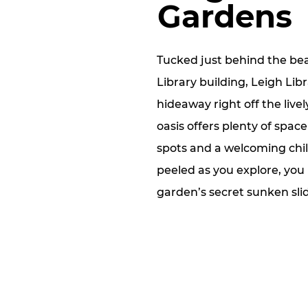
Gardens
Tucked just behind the bea
Library building, Leigh Lib
hideaway right off the livel
oasis offers plenty of spac
spots and a welcoming chil
peeled as you explore, you
garden’s secret sunken sli