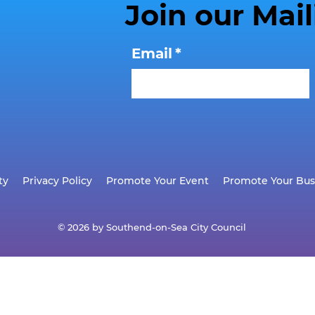
Join our Mail
Email
*
ty
Privacy Policy
Promote Your Event
Promote Your Bus
© 2026 by Southend-on-Sea City Council