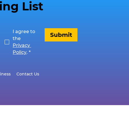
ing List
I agree to 
Submit
the 
Privacy 
Policy
.
*
iness
Contact Us