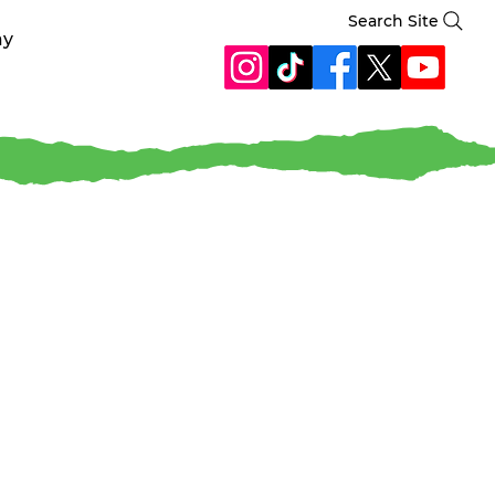
Search Site
ay