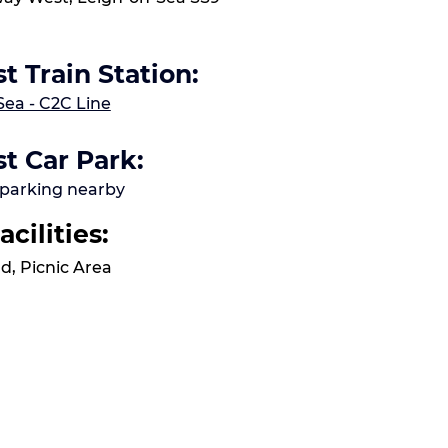
t Train Station:
Sea - C2C Line
t Car Park:
 parking nearby
acilities:
d, Picnic Area