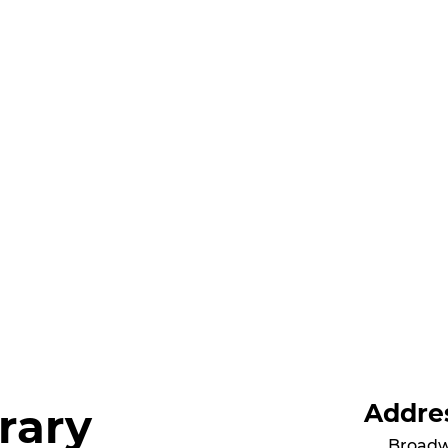
Addre
rary
Broadw