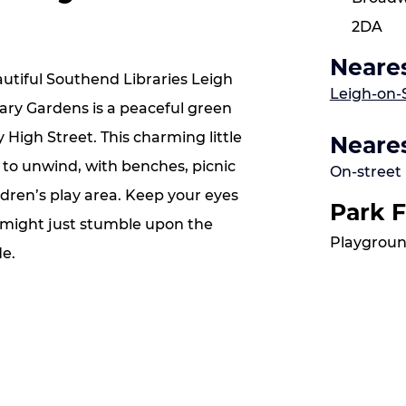
2DA
Neares
utiful Southend Libraries Leigh
Leigh-on-
rary Gardens is a peaceful green
y High Street. This charming little
Neares
e to unwind, with benches, picnic
On-street
dren’s play area. Keep your eyes
Park F
 might just stumble upon the
Playgroun
de.