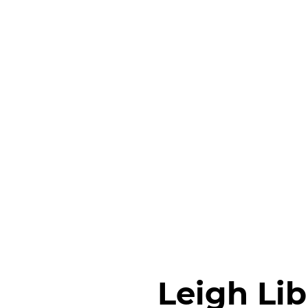
Leigh Lib