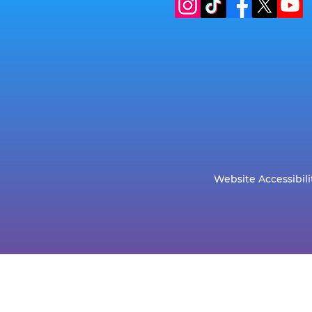
Website Accessibili