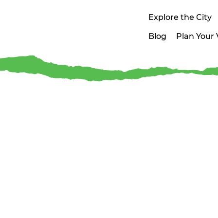
Explore the City
Blog
Plan Your V