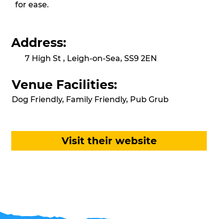
for ease.
Address:
7 High St , Leigh-on-Sea, SS9 2EN
Venue Facilities:
Dog Friendly, Family Friendly, Pub Grub
Visit their website