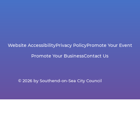
Website Accessibility
Privacy Policy
Promote Your Event
Promote Your Business
Contact Us
© 2026 by Southend-on-Sea City Council