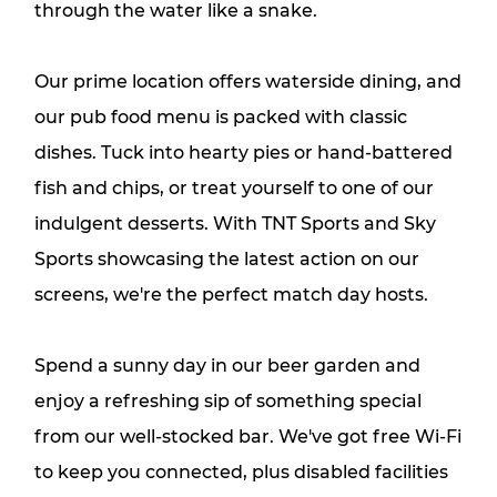
through the water like a snake.
Our prime location offers waterside dining, and
our pub food menu is packed with classic
dishes. Tuck into hearty pies or hand-battered
fish and chips, or treat yourself to one of our
indulgent desserts. With TNT Sports and Sky
Sports showcasing the latest action on our
screens, we're the perfect match day hosts.
Spend a sunny day in our beer garden and
enjoy a refreshing sip of something special
from our well-stocked bar. We've got free Wi-Fi
to keep you connected, plus disabled facilities