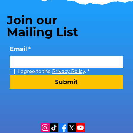
Join our
Mailing List
Email
*
I agree to the 
Privacy Policy
.
*
Submit