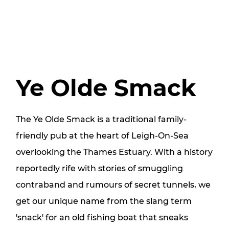
Ye Olde Smack
The Ye Olde Smack is a traditional family-
friendly pub at the heart of Leigh-On-Sea
overlooking the Thames Estuary. With a history
reportedly rife with stories of smuggling
contraband and rumours of secret tunnels, we
get our unique name from the slang term
'snack' for an old fishing boat that sneaks