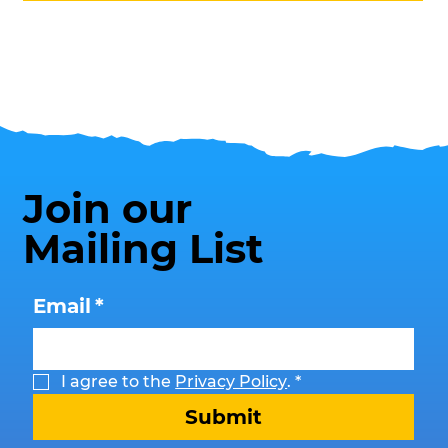
Join our
Mailing List
Email
*
I agree to the 
Privacy Policy
.
*
Submit