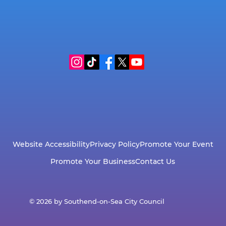
Website Accessibility
Privacy Policy
Promote Your Event
Promote Your Business
Contact Us
© 2026 by Southend-on-Sea City Council