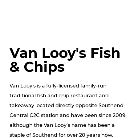
Van Looy's Fish
& Chips
Van Looy's is a fully-licensed family-run
traditional fish and chip restaurant and
takeaway located directly opposite Southend
Central C2C station and have been since 2009,
although the Van Looy’s name has been a
staple of Southend for over 20 years now.