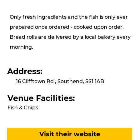
Only fresh ingredients and the fish is only ever
prepared once ordered - cooked upon order.
Bread rolls are delivered by a local bakery every
morning.
Address:
16 Clifftown Rd , Southend, SS1 1AB
Venue Facilities:
Fish & Chips
Visit their website