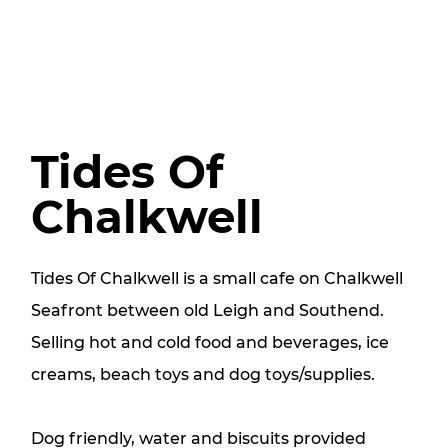
Tides Of
Chalkwell
Tides Of Chalkwell is a small cafe on Chalkwell
Seafront between old Leigh and Southend.
Selling hot and cold food and beverages, ice
creams, beach toys and dog toys/supplies.
Dog friendly, water and biscuits provided