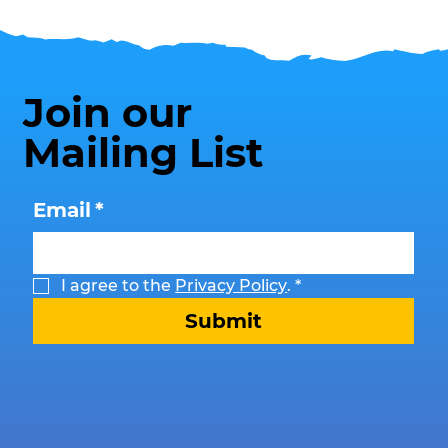
Join our
Mailing List
Email
*
I agree to the 
Privacy Policy
.
*
Submit