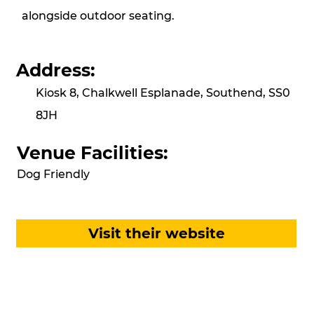
alongside outdoor seating.
Address:
Kiosk 8, Chalkwell Esplanade, Southend, SS0
8JH
Venue Facilities:
Dog Friendly
Visit their website