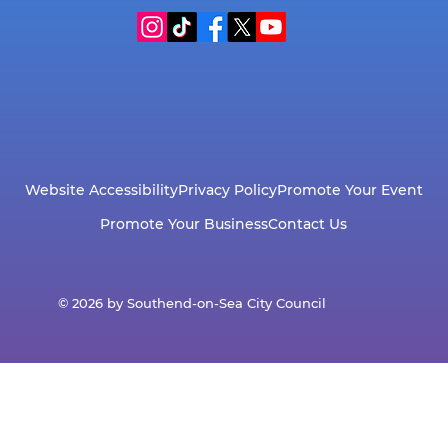
Website Accessibility
Privacy Policy
Promote Your Event
Promote Your Business
Contact Us
© 2026 by Southend-on-Sea City Council