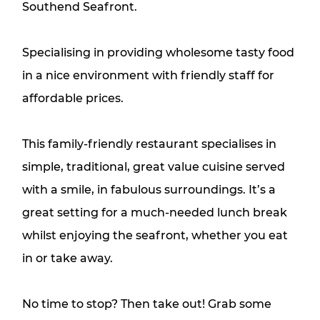
Southend Seafront.
Specialising in providing wholesome tasty food
in a nice environment with friendly staff for
affordable prices.
This family-friendly restaurant specialises in
simple, traditional, great value cuisine served
with a smile, in fabulous surroundings. It’s a
great setting for a much-needed lunch break
whilst enjoying the seafront, whether you eat
in or take away.
No time to stop? Then take out! Grab some