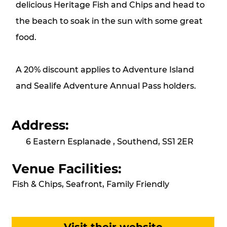
delicious Heritage Fish and Chips and head to
the beach to soak in the sun with some great
food.
A 20% discount applies to Adventure Island
and Sealife Adventure Annual Pass holders.
Address:
6 Eastern Esplanade , Southend, SS1 2ER
Venue Facilities:
Fish & Chips, Seafront, Family Friendly