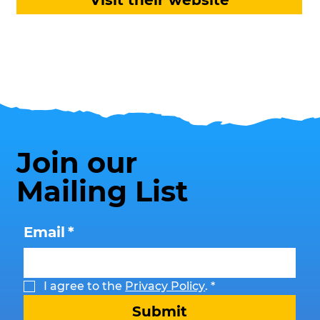
Visit their website
Join our
Mailing List
Email
*
I agree to the 
Privacy Policy
.
*
Submit