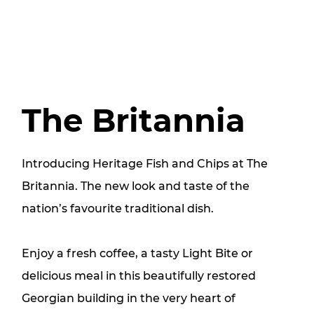
The Britannia
Introducing Heritage Fish and Chips at The
Britannia. The new look and taste of the
nation’s favourite traditional dish.
Enjoy a fresh coffee, a tasty Light Bite or
delicious meal in this beautifully restored
Georgian building in the very heart of