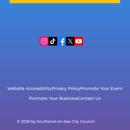
Website Accessibility
Privacy Policy
Promote Your Event
Promote Your Business
Contact Us
© 2026 by Southend-on-Sea City Council