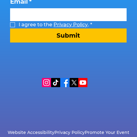
Email
*
I agree to the 
Privacy Policy
.
*
Submit
Website Accessibility
Privacy Policy
Promote Your Event