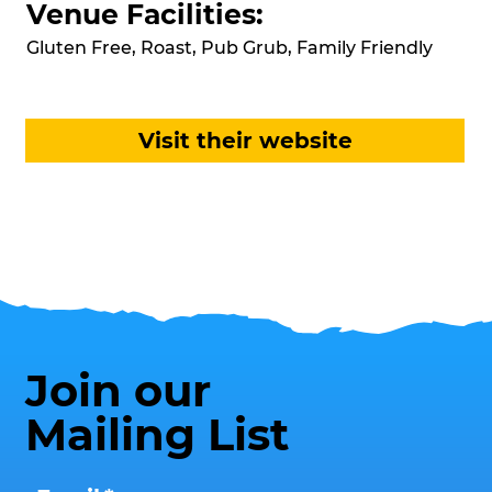
Venue Facilities:
Gluten Free, Roast, Pub Grub, Family Friendly
Visit their website
Join our
Mailing List