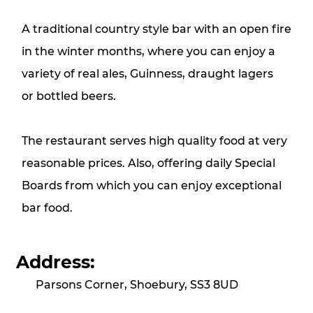
A traditional country style bar with an open fire
in the winter months, where you can enjoy a
variety of real ales, Guinness, draught lagers
or bottled beers.
The restaurant serves high quality food at very
reasonable prices. Also, offering daily Special
Boards from which you can enjoy exceptional
bar food.
Address:
Parsons Corner, Shoebury, SS3 8UD