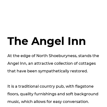
The Angel Inn
At the edge of North Shoeburyness, stands the
Angel Inn, an attractive collection of cottages
that have been sympathetically restored.
It is a traditional country pub, with flagstone
floors, quality furnishings and soft background
music, which allows for easy conversation.