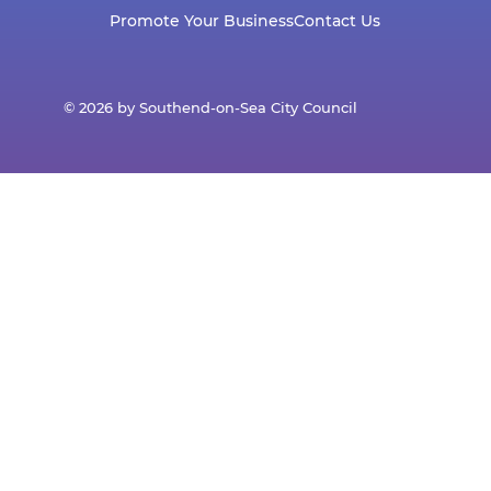
Promote Your Business
Contact Us
© 2026 by Southend-on-Sea City Council