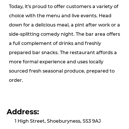
Today, it's proud to offer customers a variety of
choice with the menu and live events. Head
down for a delicious meal, a pint after work or a
side-splitting comedy night. The bar area offers
a full complement of drinks and freshly
prepared bar snacks. The restaurant affords a
more formal experience and uses locally
sourced fresh seasonal produce, prepared to
order.
Address:
1 High Street, Shoeburyness, SS3 9AJ