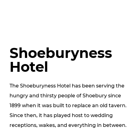
Shoeburyness
Hotel
The Shoeburyness Hotel has been serving the
hungry and thirsty people of Shoebury since
1899 when it was built to replace an old tavern.
Since then, it has played host to wedding
receptions, wakes, and everything in between.