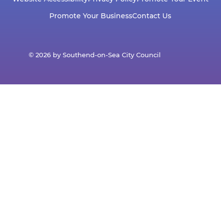
Promote Your Business
Contact Us
© 2026 by Southend-on-Sea City Council