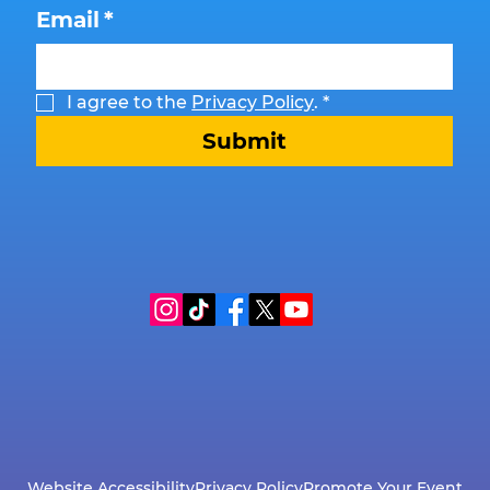
Email
*
I agree to the 
Privacy Policy
.
*
Submit
Website Accessibility
Privacy Policy
Promote Your Event