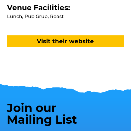
Venue Facilities:
Lunch, Pub Grub, Roast
Visit their website
Join our
Mailing List