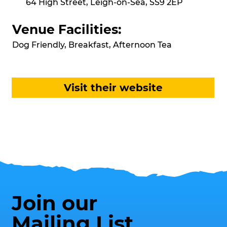
64 High Street, Leigh-on-Sea, SS9 2EP
Venue Facilities:
Dog Friendly, Breakfast, Afternoon Tea
Visit their website
Join our
Mailing List