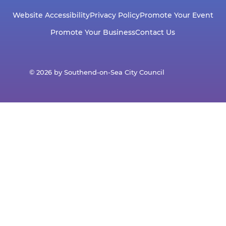
Website Accessibility
Privacy Policy
Promote Your Event
Promote Your Business
Contact Us
© 2026 by Southend-on-Sea City Council