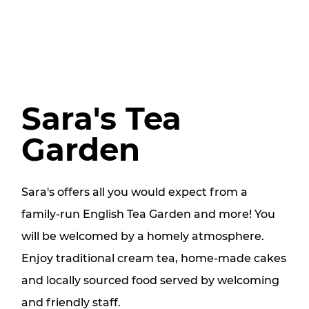
Sara's Tea
Garden
Sara's offers all you would expect from a
family-run English Tea Garden and more! You
will be welcomed by a homely atmosphere.
Enjoy traditional cream tea, home-made cakes
and locally sourced food served by welcoming
and friendly staff.