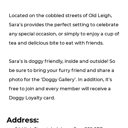
Located on the cobbled streets of Old Leigh,
Sara’s provides the perfect setting to celebrate
any special occasion, or simply to enjoy a cup of
tea and delicious bite to eat with friends.
Sara’s is doggy friendly, inside and outside! So
be sure to bring your furry friend and share a
photo for the ‘Doggy Gallery’. In addition, it’s
free to join and every member will receive a
Doggy Loyalty card.
Address: