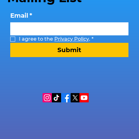
Email
*
I agree to the 
Privacy Policy
.
*
Submit