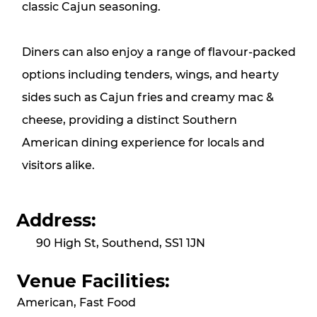
classic Cajun seasoning.
Diners can also enjoy a range of flavour-packed
options including tenders, wings, and hearty
sides such as Cajun fries and creamy mac &
cheese, providing a distinct Southern
American dining experience for locals and
visitors alike.
Address:
90 High St, Southend, SS1 1JN
Venue Facilities:
American, Fast Food