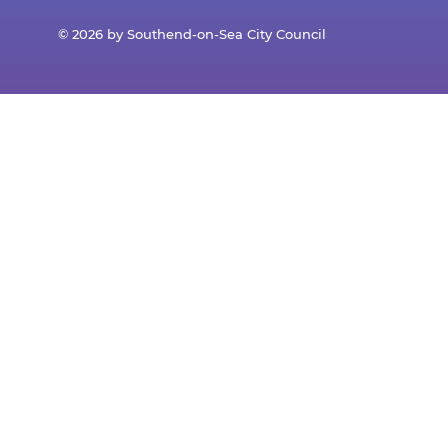
© 2026 by Southend-on-Sea City Council