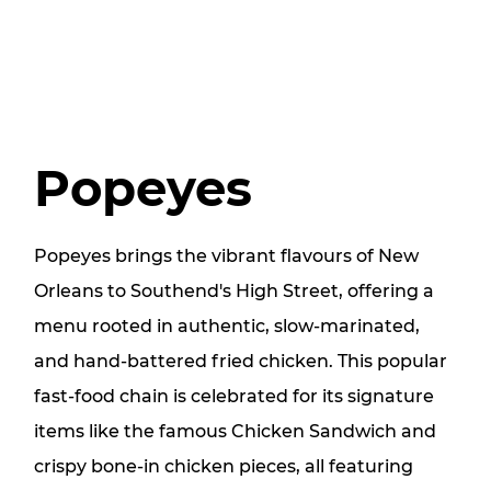
Popeyes
Popeyes brings the vibrant flavours of New
Orleans to Southend's High Street, offering a
menu rooted in authentic, slow-marinated,
and hand-battered fried chicken. This popular
fast-food chain is celebrated for its signature
items like the famous Chicken Sandwich and
crispy bone-in chicken pieces, all featuring