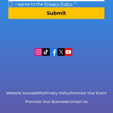
I agree to the 
Privacy Policy
.
*
Submit
Website Accessibility
Privacy Policy
Promote Your Event
Promote Your Business
Contact Us