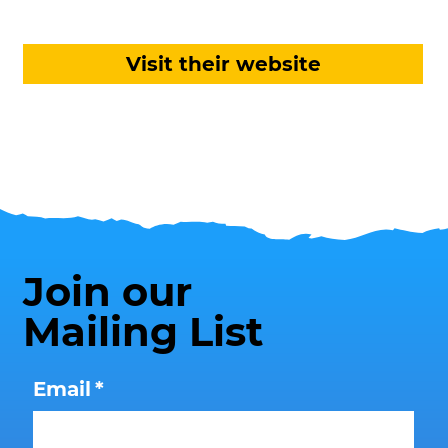
Visit their website
Join our
Mailing List
Email
*