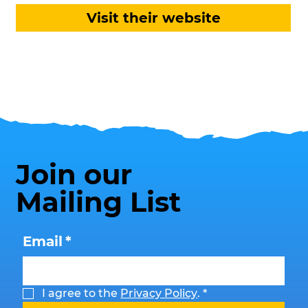
Visit their website
Join our
Mailing List
Email
*
I agree to the 
Privacy Policy
.
*