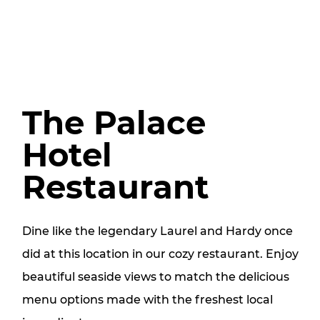
The Palace
Hotel
Restaurant
Dine like the legendary Laurel and Hardy once
did at this location in our cozy restaurant. Enjoy
beautiful seaside views to match the delicious
menu options made with the freshest local