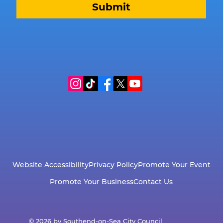
Submit
Website Accessibility
Privacy Policy
Promote Your Event
Promote Your Business
Contact Us
© 2026 by Southend-on-Sea City Council