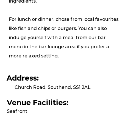
ingredients.
For lunch or dinner, chose from local favourites
like fish and chips or burgers. You can also
indulge yourself with a meal from our bar
menu in the bar lounge area if you prefer a
more relaxed setting.
Address:
Church Road, Southend, SS1 2AL
Venue Facilities:
Seafront