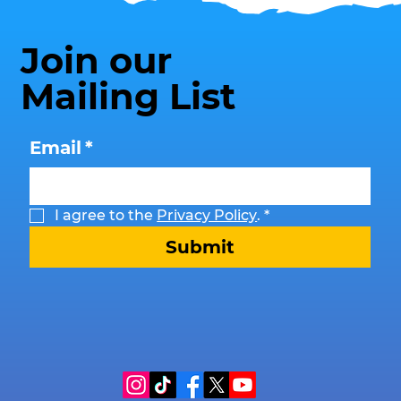
Join our
Mailing List
Email
*
I agree to the 
Privacy Policy
.
*
Submit