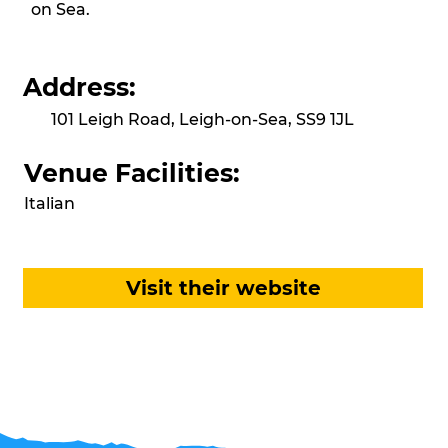
on Sea.
Address:
101 Leigh Road, Leigh-on-Sea, SS9 1JL
Venue Facilities:
Italian
Visit their website