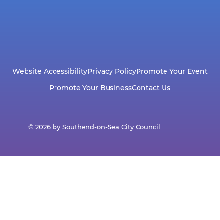
Website Accessibility
Privacy Policy
Promote Your Event
Promote Your Business
Contact Us
© 2026 by Southend-on-Sea City Council