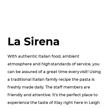
La Sirena
With authentic Italian food, ambient
atmosphere and high standards of service, you
can be assured of a great time every visit! Using
a traditional Italian family recipe the pasta is
freshly made daily. The staff members are
friendly and attentive. It's the perfect place to
experience the taste of Itlay right here in Leigh