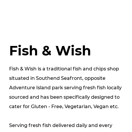
Fish & Wish
​Fish & Wish is a traditional fish and chips shop
situated in Southend Seafront, opposite
Adventure Island park serving fresh fish locally
sourced and has been specifically designed to
cater for Gluten - Free, Vegetarian, Vegan etc.
Serving fresh fish delivered daily and every