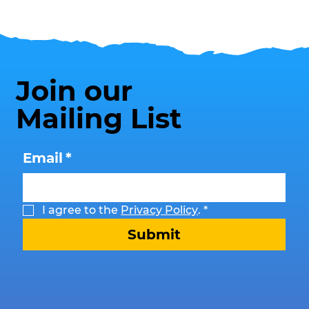
Join our
Mailing List
Email
*
I agree to the 
Privacy Policy
.
*
Submit