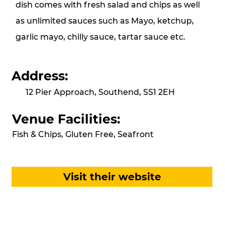
dish comes with fresh salad and chips as well
as unlimited sauces such as Mayo, ketchup,
garlic mayo, chilly sauce, tartar sauce etc.
Address:
12 Pier Approach, Southend, SS1 2EH
Venue Facilities:
Fish & Chips, Gluten Free, Seafront
Visit their website