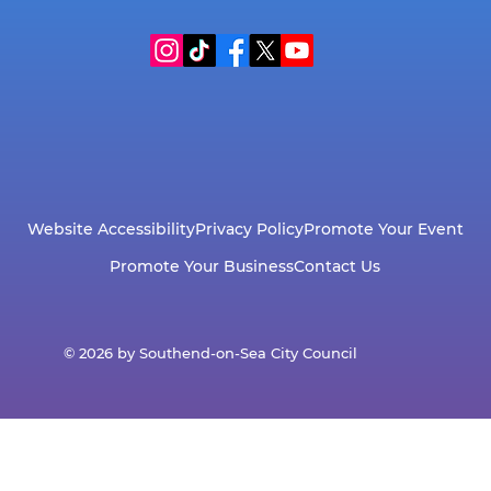
Website Accessibility
Privacy Policy
Promote Your Event
Promote Your Business
Contact Us
© 2026 by Southend-on-Sea City Council