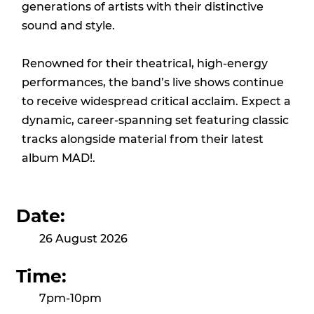
generations of artists with their distinctive
sound and style.
Renowned for their theatrical, high-energy
performances, the band’s live shows continue
to receive widespread critical acclaim. Expect a
dynamic, career-spanning set featuring classic
tracks alongside material from their latest
album MAD!.
Date:
26 August 2026
Time:
7pm-10pm