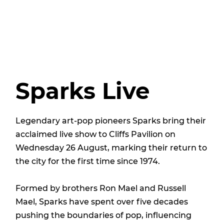
Sparks Live
Legendary art-pop pioneers Sparks bring their
acclaimed live show to Cliffs Pavilion on
Wednesday 26 August, marking their return to
the city for the first time since 1974.
Formed by brothers Ron Mael and Russell
Mael, Sparks have spent over five decades
pushing the boundaries of pop, influencing