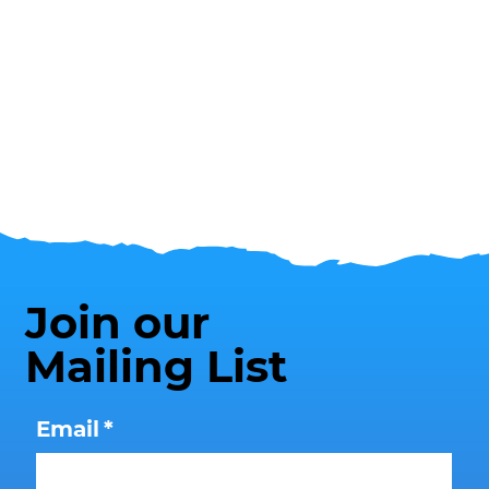
Join our
Mailing List
Email
*