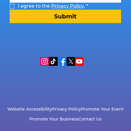
I agree to the 
Privacy Policy
.
*
Submit
Website Accessibility
Privacy Policy
Promote Your Event
Promote Your Business
Contact Us