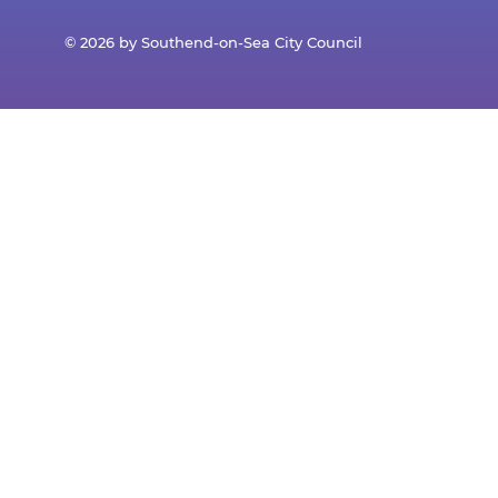
© 2026 by Southend-on-Sea City Council