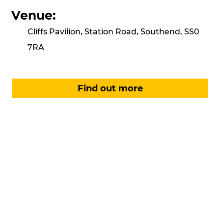
Venue:
Cliffs Pavilion, Station Road, Southend, SS0
7RA
Find out more