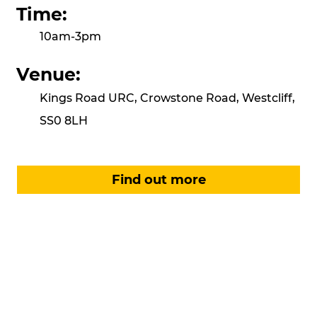
Time:
10am-3pm
Venue:
Kings Road URC, Crowstone Road, Westcliff,
SS0 8LH
Find out more