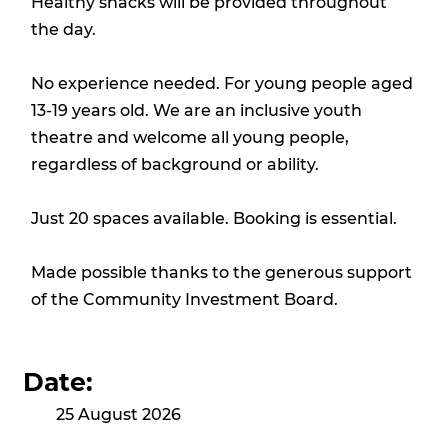
Healthy snacks will be provided throughout
the day.
No experience needed. For young people aged
13-19 years old. We are an inclusive youth
theatre and welcome all young people,
regardless of background or ability.
Just 20 spaces available. Booking is essential.
Made possible thanks to the generous support
of the Community Investment Board.
Date:
25 August 2026