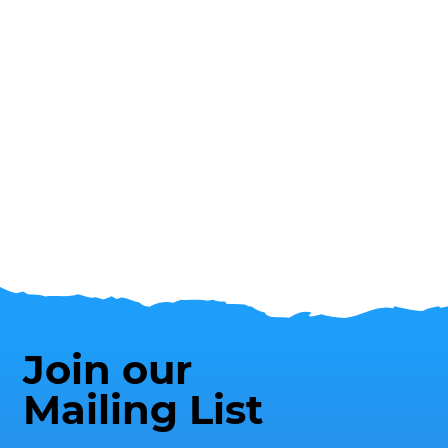
Join our
Mailing List