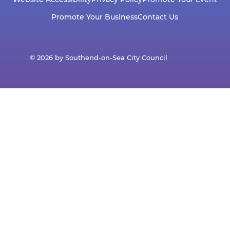
Promote Your Business
Contact Us
© 2026 by Southend-on-Sea City Council