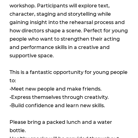
workshop. Participants will explore text,
character, staging and storytelling while
gaining insight into the rehearsal process and
how directors shape a scene. Perfect for young
people who want to strengthen their acting
and performance skills in a creative and
supportive space.
This is a fantastic opportunity for young people
to:
•Meet new people and make friends.
•Express themselves through creativity.
•Build confidence and learn new skills.
Please bring a packed lunch and a water
bottle.