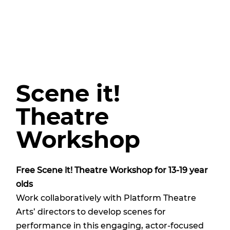
Scene it!
Theatre
Workshop
Free Scene it! Theatre Workshop for 13-19 year
olds
Work collaboratively with Platform Theatre
Arts’ directors to develop scenes for
performance in this engaging, actor-focused