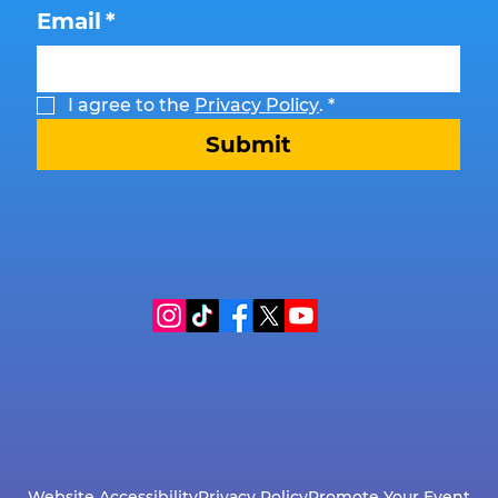
Email
*
I agree to the 
Privacy Policy
.
*
Submit
Website Accessibility
Privacy Policy
Promote Your Event