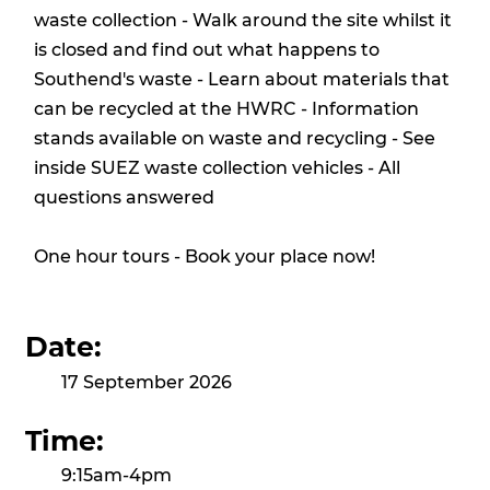
waste collection - Walk around the site whilst it
is closed and find out what happens to
Southend's waste - Learn about materials that
can be recycled at the HWRC - Information
stands available on waste and recycling - See
inside SUEZ waste collection vehicles - All
questions answered
One hour tours - Book your place now!
Date:
17 September 2026
Time:
9:15am-4pm