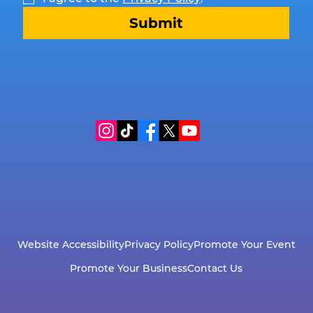
Submit
Website Accessibility
Privacy Policy
Promote Your Event
Promote Your Business
Contact Us