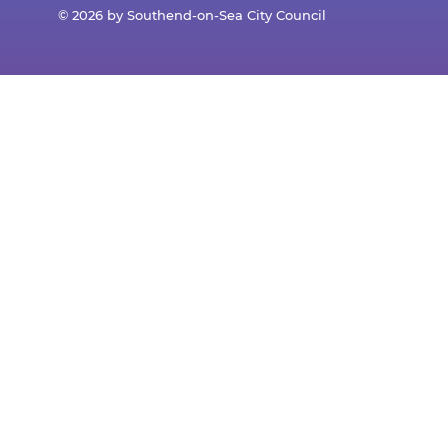
© 2026 by Southend-on-Sea City Council