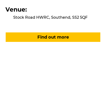
Venue:
Stock Road HWRC, Southend, SS2 5QF
Find out more