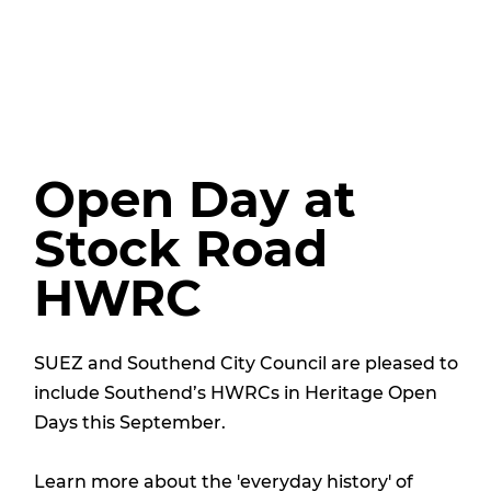
Open Day at
Stock Road
HWRC
SUEZ and Southend City Council are pleased to
include Southend’s HWRCs in Heritage Open
Days this September.
Learn more about the 'everyday history' of