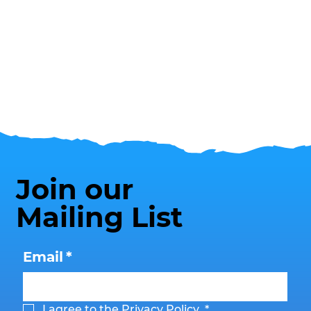
Join our
Mailing List
Email
*
I agree to the 
Privacy Policy
.
*