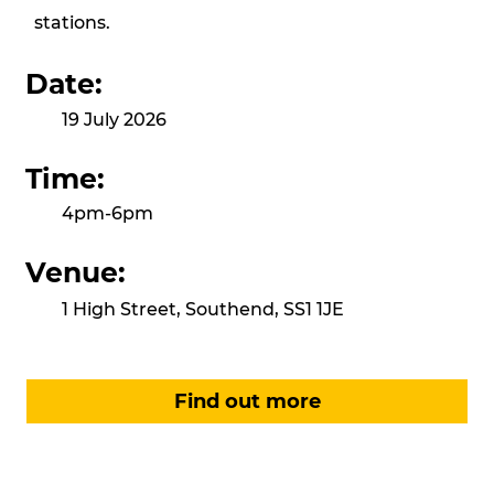
stations.
Date:
19 July 2026
Time:
4pm-6pm
Venue:
1 High Street, Southend, SS1 1JE
Find out more