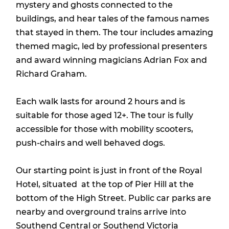
mystery and ghosts connected to the
buildings, and hear tales of the famous names
that stayed in them. The tour includes amazing
themed magic, led by professional presenters
and award winning magicians Adrian Fox and
Richard Graham.
Each walk lasts for around 2 hours and is
suitable for those aged 12+. The tour is fully
accessible for those with mobility scooters,
push-chairs and well behaved dogs.
Our starting point is just in front of the Royal
Hotel, situated at the top of Pier Hill at the
bottom of the High Street. Public car parks are
nearby and overground trains arrive into
Southend Central or Southend Victoria