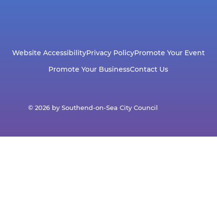
Website Accessibility
Privacy Policy
Promote Your Event
Promote Your Business
Contact Us
© 2026 by Southend-on-Sea City Council