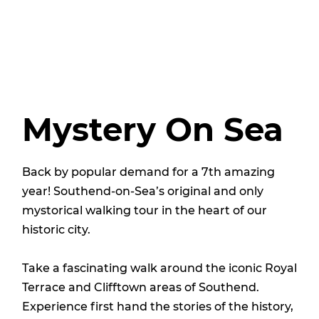
Mystery On Sea
Back by popular demand for a 7th amazing
year! Southend-on-Sea’s original and only
mystorical walking tour in the heart of our
historic city.
Take a fascinating walk around the iconic Royal
Terrace and Clifftown areas of Southend.
Experience first hand the stories of the history,