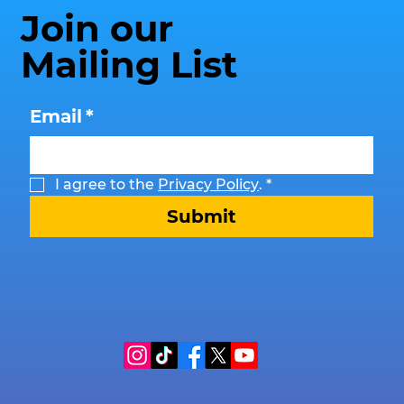
Join our
Mailing List
Email
*
I agree to the 
Privacy Policy
.
*
Submit