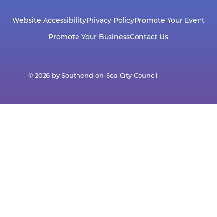
Website Accessibility
Privacy Policy
Promote Your Event
Promote Your Business
Contact Us
© 2026 by Southend-on-Sea City Council