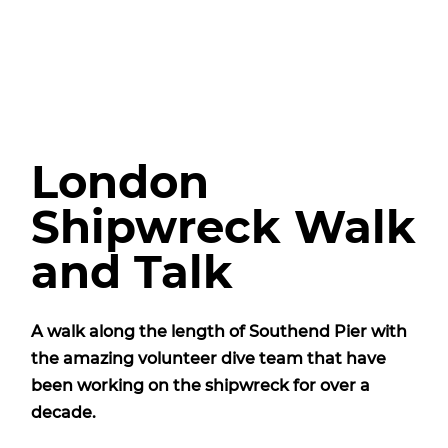
London
Shipwreck Walk
and Talk
A walk along the length of Southend Pier with
the amazing volunteer dive team that have
been working on the shipwreck for over a
decade.