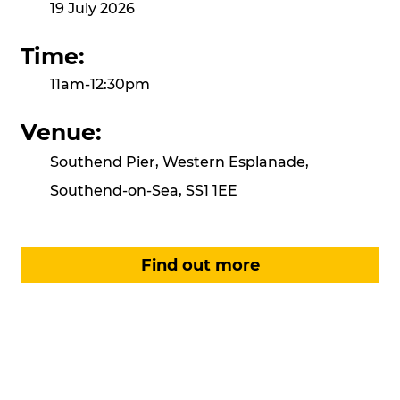
19 July 2026
Time:
11am-12:30pm
Venue:
Southend Pier, Western Esplanade,
Southend-on-Sea, SS1 1EE
Find out more