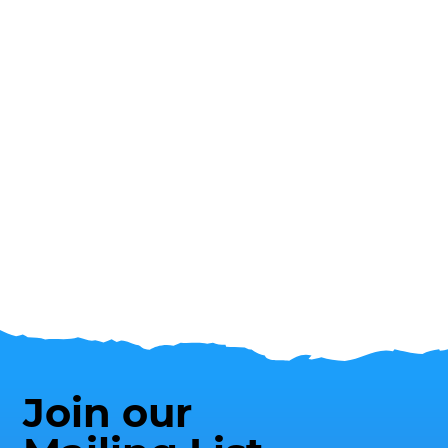
Join our