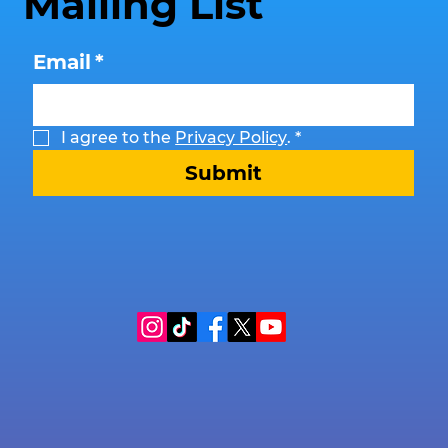
Mailing List
Email
*
I agree to the 
Privacy Policy
.
*
Submit