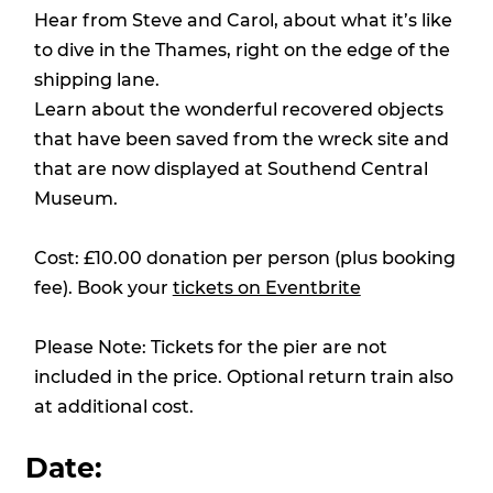
Hear from Steve and Carol, about what it’s like
to dive in the Thames, right on the edge of the
shipping lane.
Learn about the wonderful recovered objects
that have been saved from the wreck site and
that are now displayed at Southend Central
Museum.
Cost: £10.00 donation per person (plus booking
fee). Book your
tickets on Eventbrite
Please Note: Tickets for the pier are not
included in the price. Optional return train also
at additional cost.
Date: