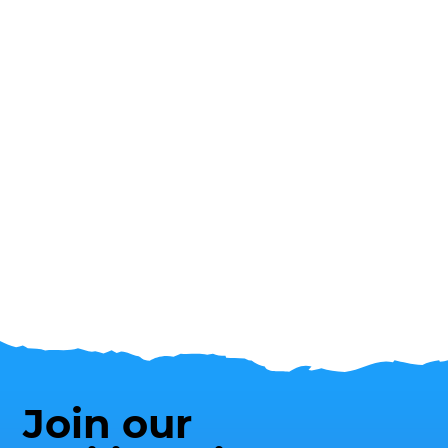
Join our