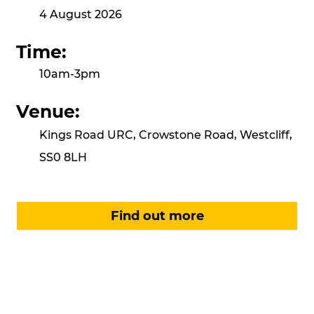
4 August 2026
Time:
10am-3pm
Venue:
Kings Road URC, Crowstone Road, Westcliff,
SS0 8LH
Find out more