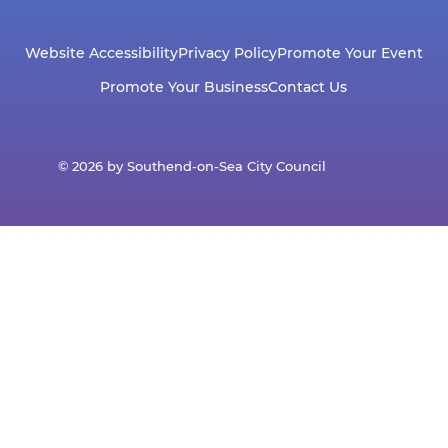
Website Accessibility
Privacy Policy
Promote Your Event
Promote Your Business
Contact Us
© 2026 by Southend-on-Sea City Council