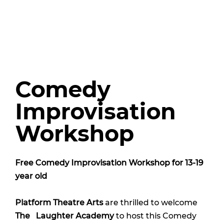
Comedy
Improvisation
Workshop
Free Comedy Improvisation Workshop for 13-19
year old
Platform Theatre Arts
are thrilled to welcome
The Laughter Academy
to host this Comedy