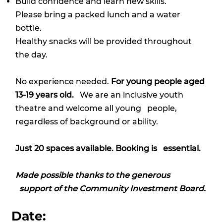
Build confidence and learn new skills.
Please bring a packed lunch and a water
bottle.
Healthy snacks will be provided throughout
the day.
No experience needed.
For young people aged
13-19 years old.
We are an inclusive youth
theatre and welcome all young people,
regardless of background or ability.
Just 20 spaces available. Booking is essential.
Made possible thanks to the generous
support of the Community Investment Board.
Date: