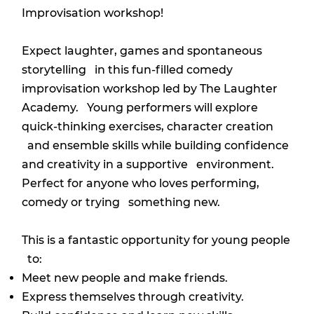
Improvisation workshop!
Expect laughter, games and spontaneous
storytelling in this fun-filled comedy
improvisation workshop led by The Laughter
Academy. Young performers will explore
quick-thinking exercises, character creation
and ensemble skills while building confidence
and creativity in a supportive environment.
Perfect for anyone who loves performing,
comedy or trying something new.
This is a fantastic opportunity for young people
to:
Meet new people and make friends.
Express themselves through creativity.