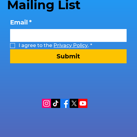
Mailing List
Email
*
I agree to the 
Privacy Policy
.
*
Submit