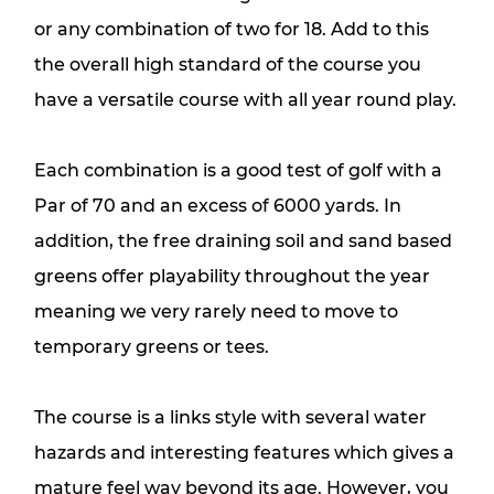
or any combination of two for 18. Add to this
the overall high standard of the course you
have a versatile course with all year round play.
Each combination is a good test of golf with a
Par of 70 and an excess of 6000 yards. In
addition, the free draining soil and sand based
greens offer playability throughout the year
meaning we very rarely need to move to
temporary greens or tees.
The course is a links style with several water
hazards and interesting features which gives a
mature feel way beyond its age. However, you