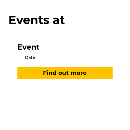
Events at
Event
Date