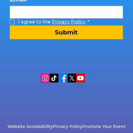
I agree to the 
Privacy Policy
.
*
Submit
Website Accessibility
Privacy Policy
Promote Your Event