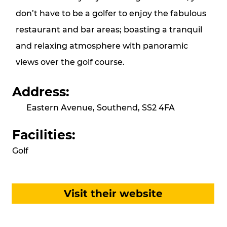
don’t have to be a golfer to enjoy the fabulous
restaurant and bar areas; boasting a tranquil
and relaxing atmosphere with panoramic
views over the golf course.
Address:
Eastern Avenue, Southend, SS2 4FA
Facilities:
Golf
Visit their website