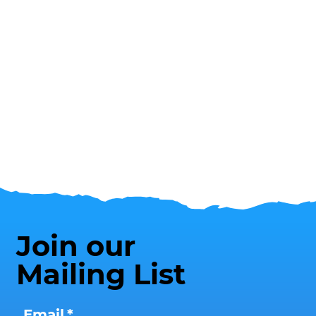
Join our
Mailing List
Email
*