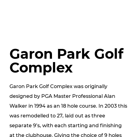
Garon Park Golf
Complex
Garon Park Golf Complex was originally
designed by PGA Master Professional Alan
Walker in 1994 as an 18 hole course. In 2003 this
was remodelled to 27, laid out as three
separate 9’s, with each starting and finishing
at the clubhouse. Giving the choice of 9 holes