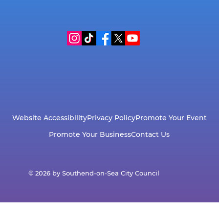
Website Accessibility
Privacy Policy
Promote Your Event
Promote Your Business
Contact Us
© 2026 by Southend-on-Sea City Council