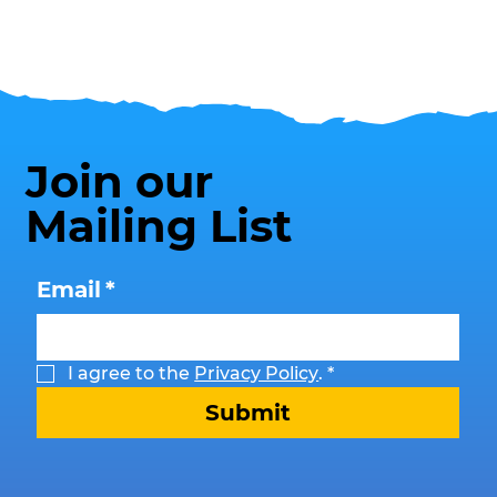
Join our
Mailing List
Email
*
I agree to the 
Privacy Policy
.
*
Submit