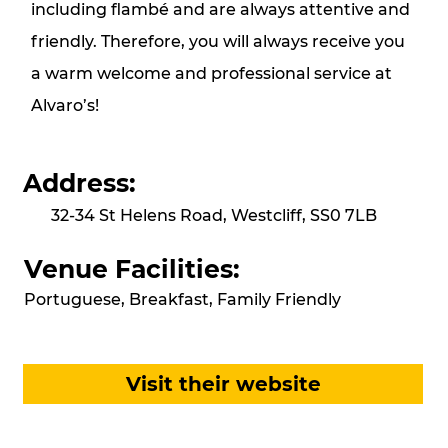
including flambé and are always attentive and
friendly. Therefore, you will always receive you
a warm welcome and professional service at
Alvaro’s!
Address:
32-34 St Helens Road, Westcliff, SS0 7LB
Venue Facilities:
Portuguese, Breakfast, Family Friendly
Visit their website