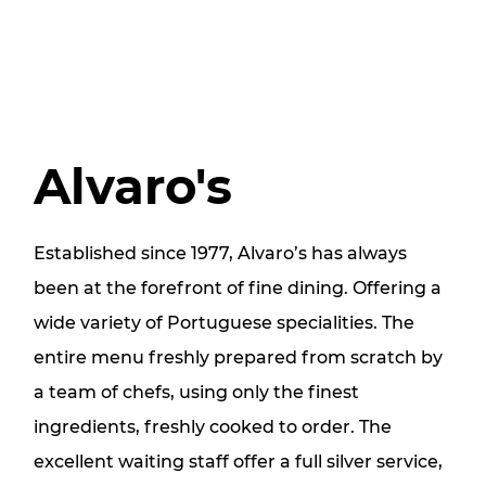
Alvaro's
Established since 1977, Alvaro’s has always
been at the forefront of fine dining. Offering a
wide variety of Portuguese specialities. The
entire menu freshly prepared from scratch by
a team of chefs, using only the finest
ingredients, freshly cooked to order. The
excellent waiting staff offer a full silver service,